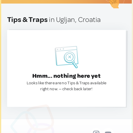
Tips & Traps
in Ugljan, Croatia
Hmm... nothing here yet
Looks like there are no Tips & Traps available
right now. — check back later!