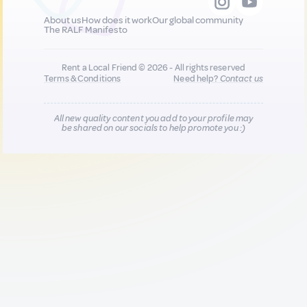
About us
How does it work
Our global community
The RALF Manifesto
Rent a Local Friend © 2026 - All rights reserved
Terms & Conditions
Need help?
Contact us
All new quality content you add to your profile may
be shared on our socials to help promote you :)