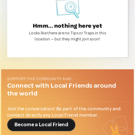
Hmm... nothing here yet
Looks like there are no Tips or Traps in this
location — but they might join soon!
SUPPORT THE COMMUNITY AND...
Connect with Local Friends around
the world
Join the conversation! Be part of the community and
contact directly any Local Friend member.
Become a Local Friend