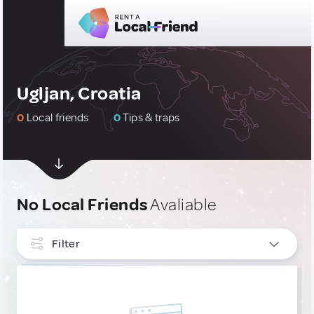
Ugljan, Croatia
0
Local friends
0
Tips & traps
No Local Friends
Avaliable
Filter