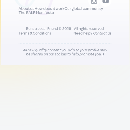
About us
How does it work
Our global community
The RALF Manifesto
Rent a Local Friend © 2026 - All rights reserved
Terms & Conditions
Need help?
Contact us
All new quality content you add to your profile may
be shared on our socials to help promote you :)