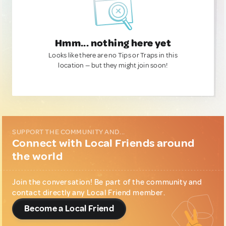
Hmm... nothing here yet
Looks like there are no Tips or Traps in this
location — but they might join soon!
SUPPORT THE COMMUNITY AND...
Connect with Local Friends around
the world
Join the conversation! Be part of the community and
contact directly any Local Friend member.
Become a Local Friend