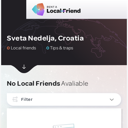
Sveta Nedelja, Croatia
0
Local friends
0
Tips & traps
No Local Friends
Avaliable
Filter