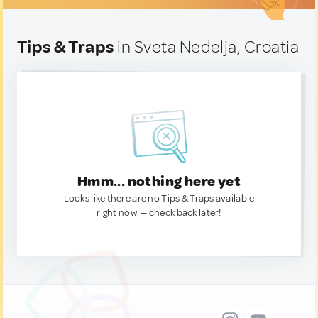
Tips & Traps
in Sveta Nedelja, Croatia
Hmm... nothing here yet
Looks like there are no Tips & Traps available
right now. — check back later!