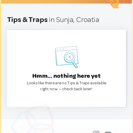
Tips & Traps
in Sunja, Croatia
Hmm... nothing here yet
Looks like there are no Tips & Traps available
right now. — check back later!