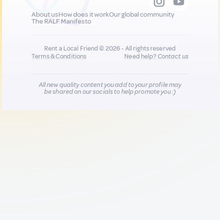
About us
How does it work
Our global community
The RALF Manifesto
Rent a Local Friend © 2026 - All rights reserved
Terms & Conditions
Need help?
Contact us
All new quality content you add to your profile may
be shared on our socials to help promote you :)