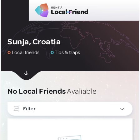
Sunja, Croatia
0
Local friends
0
Tips & traps
No Local Friends
Avaliable
Filter