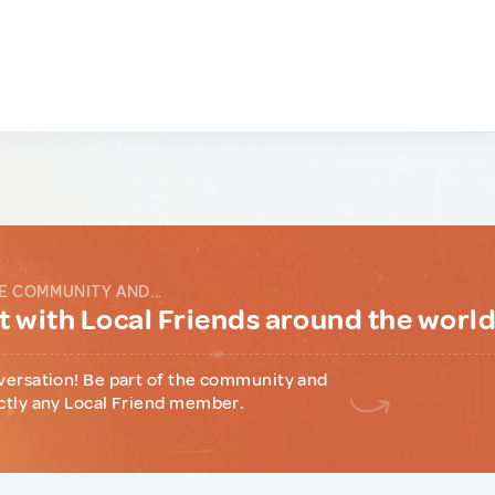
E COMMUNITY AND...
 with Local Friends around the worl
versation! Be part of the community and
ctly any Local Friend member.