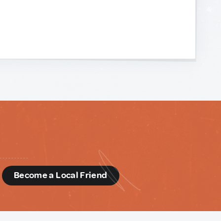
d
Become a Local Friend