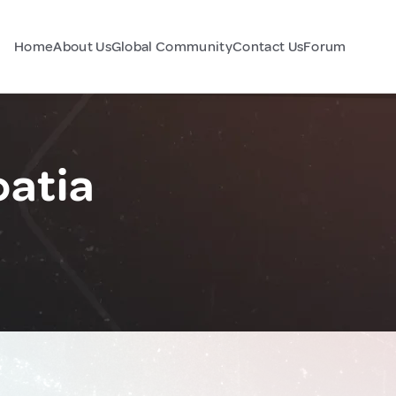
Home
About Us
Global Community
Contact Us
Forum
oatia