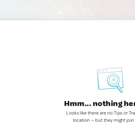
Hmm... nothing he
Looks like there are no Tips or Tra
location — but they might join