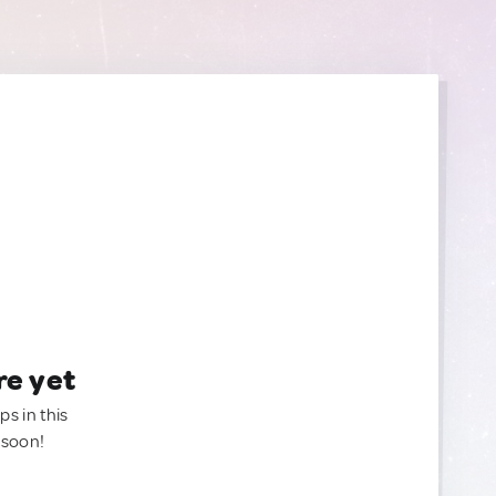
re yet
ps in this
 soon!