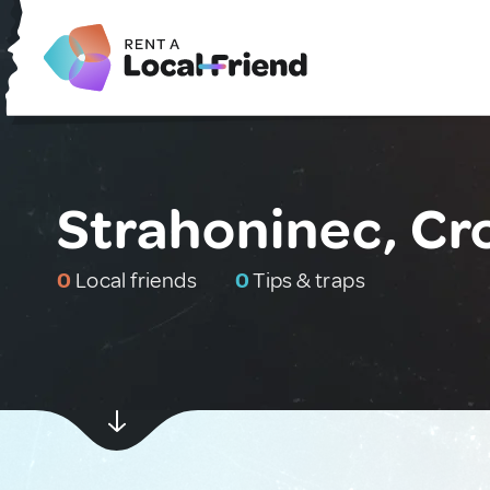
Strahoninec, Cr
0
Local friends
0
Tips & traps