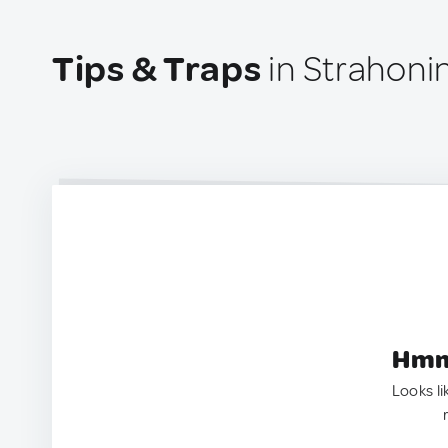
Tips & Traps
in Strahoni
Hmm.
Looks li