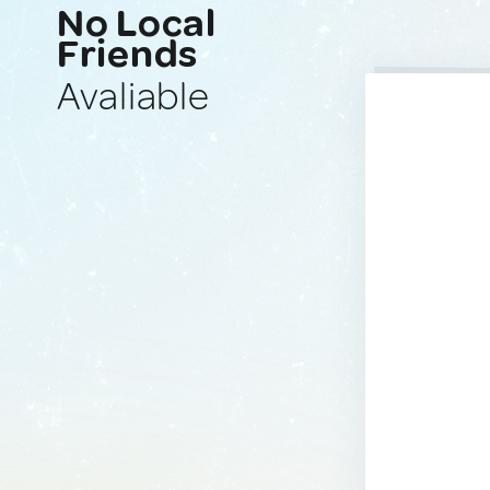
No Local
Friends
Avaliable