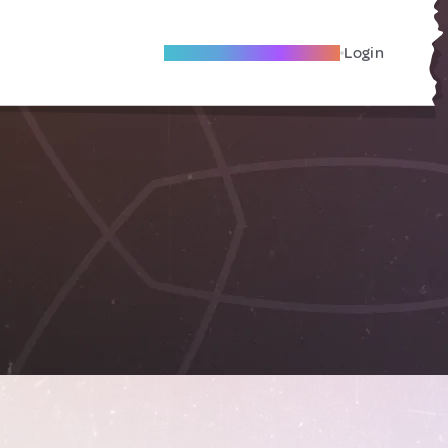
Become A Local Friend
Login