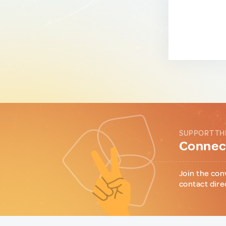
SUPPORT TH
Connect
Join the con
contact dire