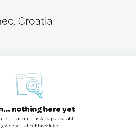
nec, Croatia
.. nothing here yet
ke there are no Tips & Traps available
right now. — check back later!