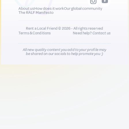
About us
How does it work
Our global community
The RALF Manifesto
Rent a Local Friend © 2026 - All rights reserved
Terms & Conditions
Need help?
Contact us
All new quality content you add to your profile may
be shared on our socials to help promote you :)