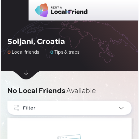
Soljani, Croatia
0
Local friends
0
Tips & traps
No Local Friends
Avaliable
Filter