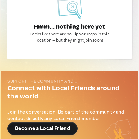
Hmm... nothing here yet
Looks like there are no Tips or Traps in this
location — but they might join soon!
SUPPORT THE COMMUNITY AND...
Connect with Local Friends around
the world
Join the conversation! Be part of the community and
contact directly any Local Friend member.
Become a Local Friend