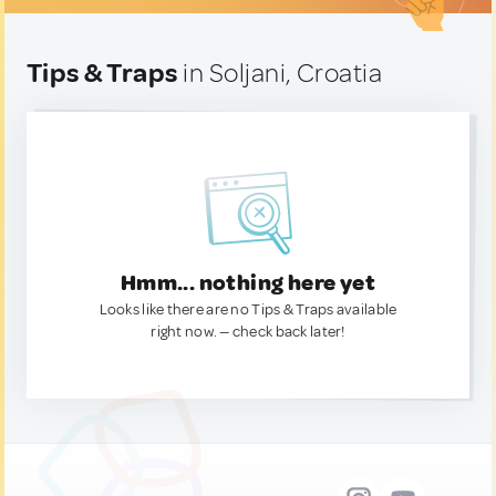
Tips & Traps
in Soljani, Croatia
Hmm... nothing here yet
Looks like there are no Tips & Traps available
right now. — check back later!