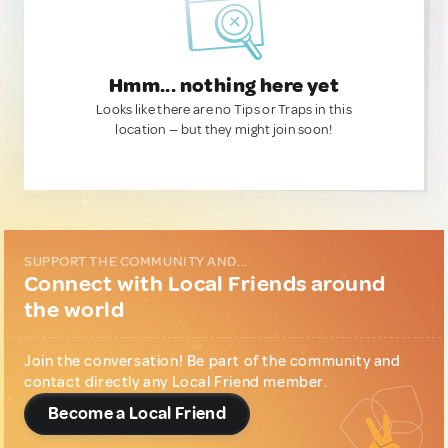
Hmm... nothing here yet
Looks like there are no Tips or Traps in this
location — but they might join soon!
SUPPORT THE COMMUNITY AND...
Connect with Local Friends around
the world
Join the conversation! Be part of the community and
contact directly any Local Friend member.
Become a Local Friend