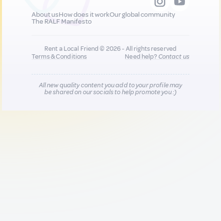
About us
How does it work
Our global community
The RALF Manifesto
Rent a Local Friend © 2026 - All rights reserved
Terms & Conditions
Need help?
Contact us
All new quality content you add to your profile may
be shared on our socials to help promote you :)