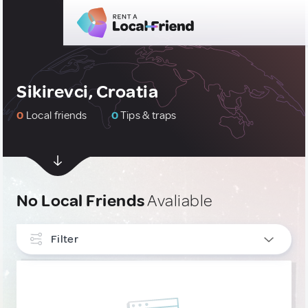
Sikirevci, Croatia
0
Local friends
0
Tips & traps
No Local Friends
Avaliable
Filter