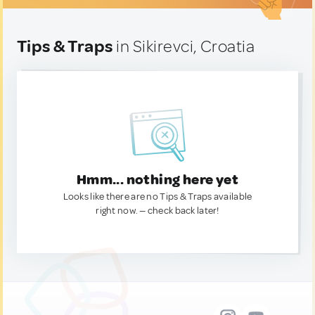
Tips & Traps
in Sikirevci, Croatia
Hmm... nothing here yet
Looks like there are no Tips & Traps available
right now. — check back later!