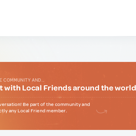
E COMMUNITY AND...
 with Local Friends around the worl
versation! Be part of the community and
ctly any Local Friend member.