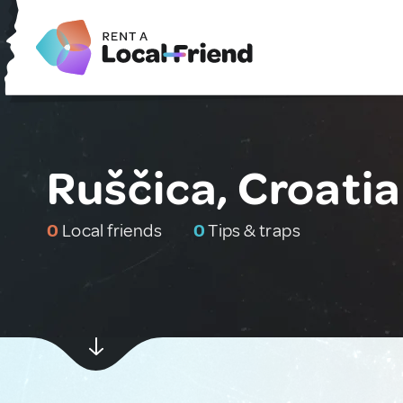
Ruščica, Croatia
0
Local friends
0
Tips & traps