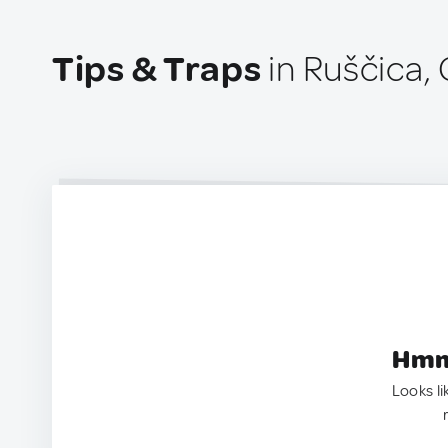
Tips & Traps
in Ruščica, 
Hmm.
Looks li