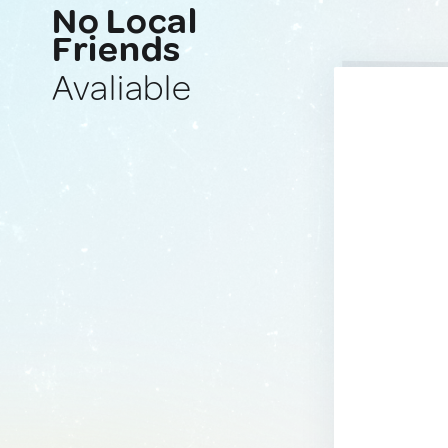
No Local
Friends
Avaliable