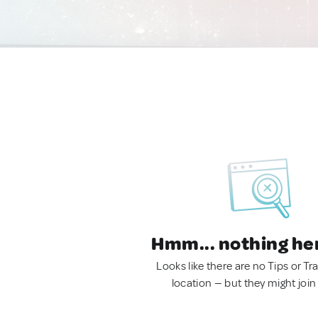
Hmm... nothing he
Looks like there are no Tips or Tra
location — but they might join