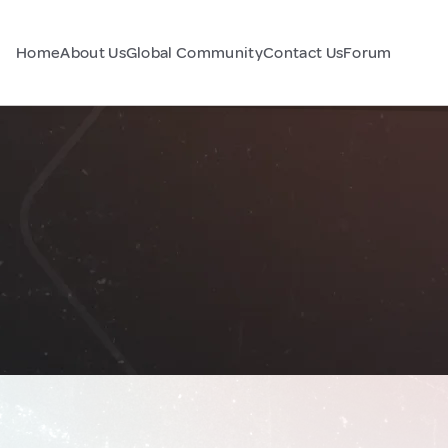
Home
About Us
Global Community
Contact Us
Forum