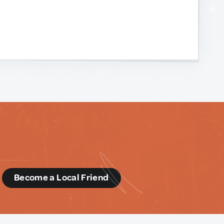
d
Become a Local Friend