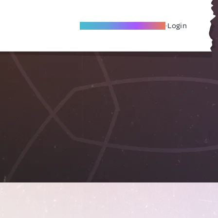
Become A Local Friend
Login