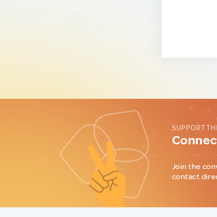
SUPPORT TH
Connect
Join the con
contact dire