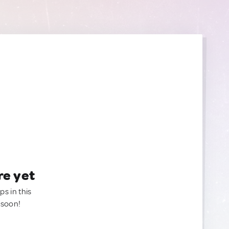
re yet
ps in this
 soon!