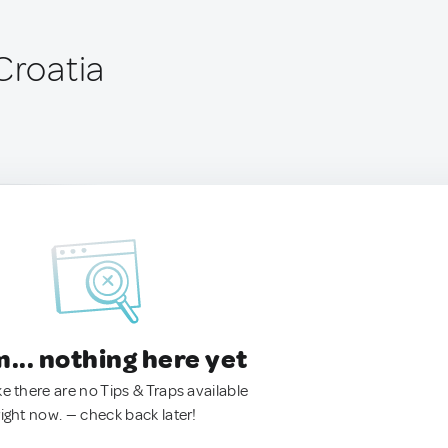
Croatia
.. nothing here yet
ke there are no Tips & Traps available
right now. — check back later!