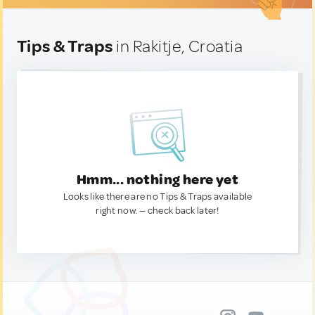
Tips & Traps
in Rakitje, Croatia
Hmm... nothing here yet
Looks like there are no Tips & Traps available
right now. — check back later!