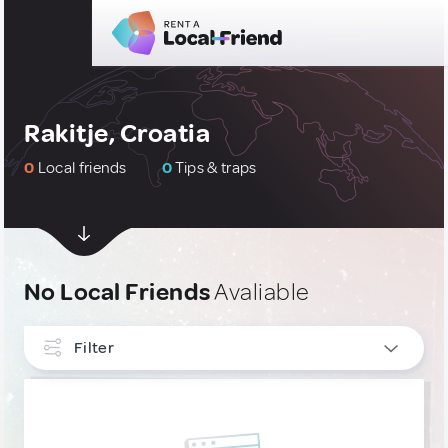
Rakitje, Croatia
0
Local friends
0
Tips & traps
No Local Friends
Avaliable
Filter