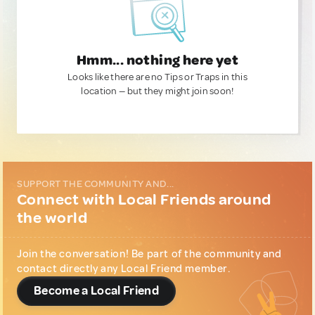
Hmm... nothing here yet
Looks like there are no Tips or Traps in this
location — but they might join soon!
SUPPORT THE COMMUNITY AND...
Connect with Local Friends around
the world
Join the conversation! Be part of the community and
contact directly any Local Friend member.
Become a Local Friend