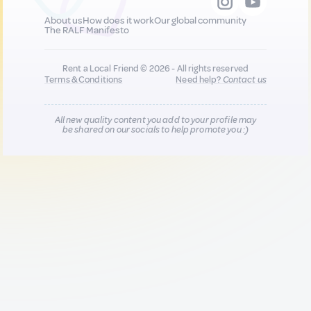
About us
How does it work
Our global community
The RALF Manifesto
Rent a Local Friend © 2026 - All rights reserved
Terms & Conditions
Need help?
Contact us
All new quality content you add to your profile may
be shared on our socials to help promote you :)