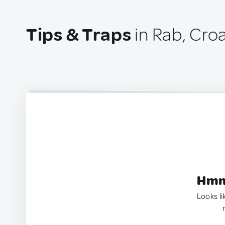
Tips & Traps
in Rab, Croa
Hmm.
Looks li