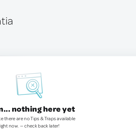
tia
.. nothing here yet
ke there are no Tips & Traps available
right now. — check back later!