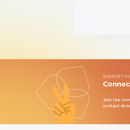
SUPPORT TH
Connect
Join the con
contact dire