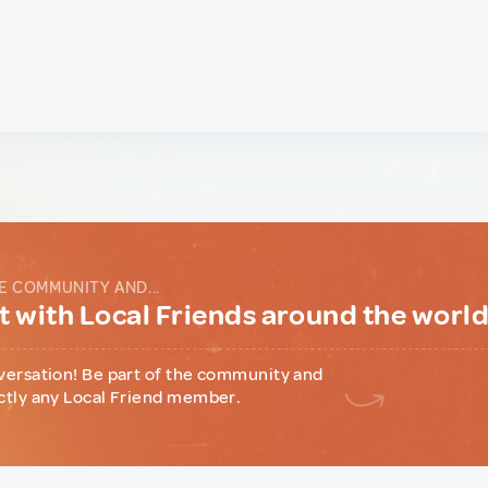
E COMMUNITY AND...
 with Local Friends around the worl
versation! Be part of the community and
ctly any Local Friend member.