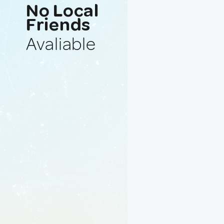
No Local
Friends
Avaliable