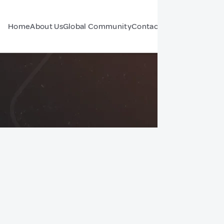
Home
About Us
Global Community
Contact Us
Forum