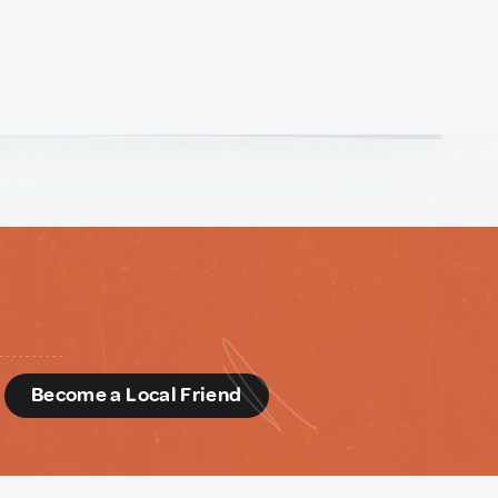
d
Become a Local Friend