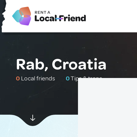
Rab, Croatia
0
Local friends
0
Tips & traps