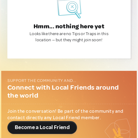
Hmm... nothing here yet
Looks like there are no Tips or Traps in this
location — but they might join soon!
SUPPORT THE COMMUNITY AND...
Connect with Local Friends around
the world
Join the conversation! Be part of the community and
contact directly any Local Friend member.
Become a Local Friend