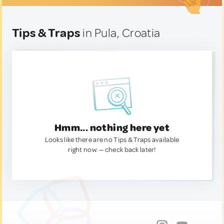
Tips & Traps
in Pula, Croatia
Hmm... nothing here yet
Looks like there are no Tips & Traps available
right now. — check back later!