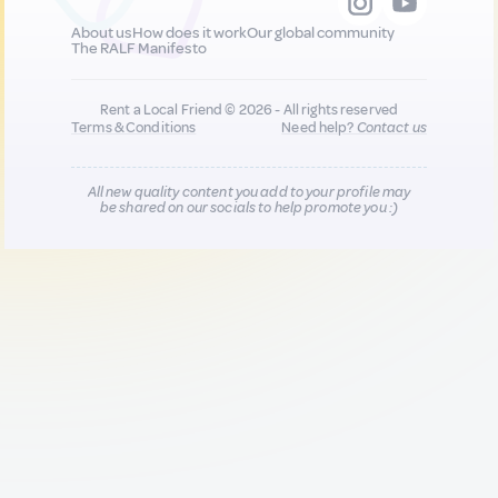
About us
How does it work
Our global community
The RALF Manifesto
Rent a Local Friend © 2026 - All rights reserved
Terms & Conditions
Need help?
Contact us
All new quality content you add to your profile may
be shared on our socials to help promote you :)