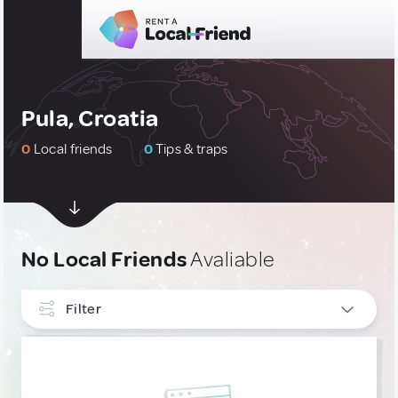
Pula, Croatia
0
Local friends
0
Tips & traps
No Local Friends
Avaliable
Filter