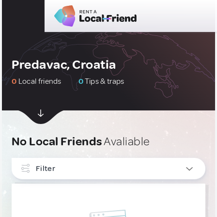
Predavac, Croatia
0
Local friends
0
Tips & traps
No Local Friends
Avaliable
Filter