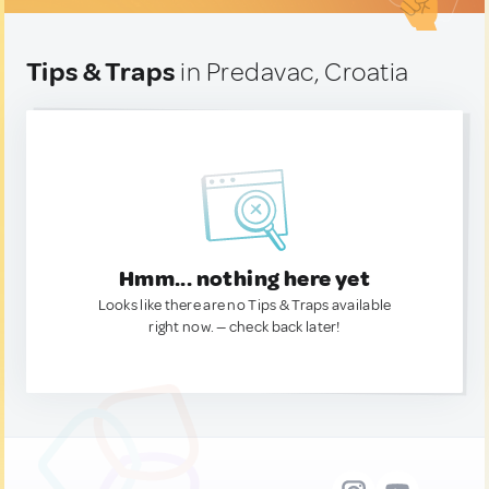
Tips & Traps
in Predavac, Croatia
Hmm... nothing here yet
Looks like there are no Tips & Traps available
right now. — check back later!