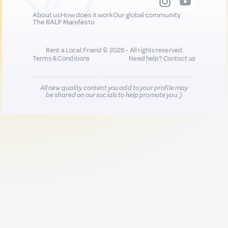
About us
How does it work
Our global community
The RALF Manifesto
Rent a Local Friend © 2026 - All rights reserved
Terms & Conditions
Need help?
Contact us
All new quality content you add to your profile may
be shared on our socials to help promote you :)