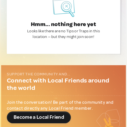
Hmm... nothing here yet
Looks like there are no Tips or Traps in this
location — but they might join soon!
SUPPORT THE COMMUNITY AND...
Connect with Local Friends around
the world
Join the conversation! Be part of the community and
contact directly any Local Friend member.
Become a Local Friend