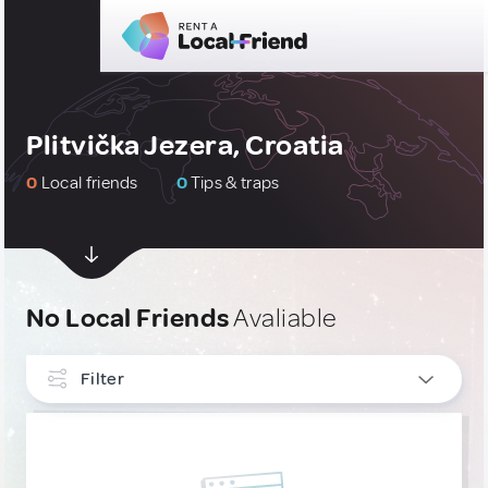
Plitvička Jezera, Croatia
0
Local friends
0
Tips & traps
No Local Friends
Avaliable
Filter