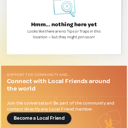
Hmm... nothing here yet
Looks like there are no Tips or Traps in this
location — but they might join soon!
SUPPORT THE COMMUNITY AND...
Connect with Local Friends around
the world
Join the conversation! Be part of the community and
contact directly any Local Friend member.
Become a Local Friend