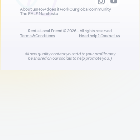
About us
How does it work
Our global community
The RALF Manifesto
Rent a Local Friend © 2026 - All rights reserved
Terms & Conditions
Need help?
Contact us
All new quality content you add to your profile may
be shared on our socials to help promote you :)