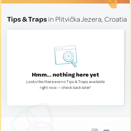
Tips & Traps
in Plitvička Jezera, Croatia
Hmm... nothing here yet
Looks like there are no Tips & Traps available
right now. — check back later!