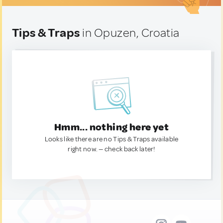
Tips & Traps
in Opuzen, Croatia
Hmm... nothing here yet
Looks like there are no Tips & Traps available
right now. — check back later!