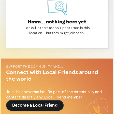
Hmm... nothing here yet
Looks like there are no Tips or Traps in this
location — but they might join soon!
SUPPORT THE COMMUNITY AND...
Connect with Local Friends around
the world
Join the conversation! Be part of the community and
contact directly any Local Friend member.
Become a Local Friend