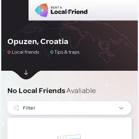
Opuzen, Croatia
0
Local friends
0
Tips & traps
No Local Friends
Avaliable
Filter