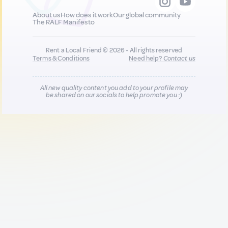
About us
How does it work
Our global community
The RALF Manifesto
Rent a Local Friend © 2026 - All rights reserved
Terms & Conditions
Need help?
Contact us
All new quality content you add to your profile may
be shared on our socials to help promote you :)