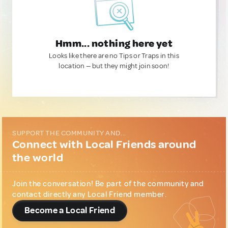
Hmm... nothing here yet
Looks like there are no Tips or Traps in this
location — but they might join soon!
SUPPORT THE COMMUNITY AND...
Connect with Local Friends around
the world
Join the conversation! Be part of the community and
contact directly any Local Friend member.
Become a Local Friend