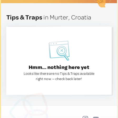
Tips & Traps
in Murter, Croatia
Hmm... nothing here yet
Looks like there are no Tips & Traps available
right now. — check back later!