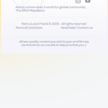
About us
How does it work
Our global community
The RALF Manifesto
Rent a Local Friend © 2026 - All rights reserved
Terms & Conditions
Need help?
Contact us
All new quality content you add to your profile may
be shared on our socials to help promote you :)