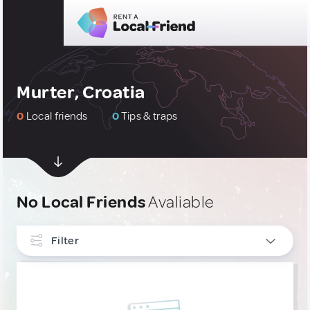
Murter, Croatia
0
Local friends
0
Tips & traps
No Local Friends
Avaliable
Filter