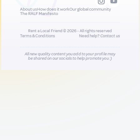
About us
How does it work
Our global community
The RALF Manifesto
Rent a Local Friend © 2026 - All rights reserved
Terms & Conditions
Need help?
Contact us
All new quality content you add to your profile may
be shared on our socials to help promote you :)