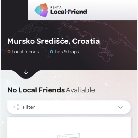
Mursko Središće, Croatia
0
Local friends
0
Tips & traps
No Local Friends
Avaliable
Filter