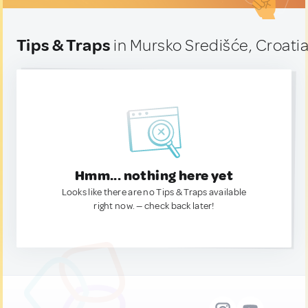
Tips & Traps
in Mursko Središće, Croati
Hmm... nothing here yet
Looks like there are no Tips & Traps available
right now. — check back later!