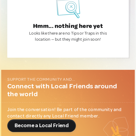
Hmm... nothing here yet
Looks like there are no Tips or Traps in this
location — but they might join soon!
SUPPORT THE COMMUNITY AND...
Connect with Local Friends around
the world
Join the conversation! Be part of the community and
contact directly any Local Friend member.
Become a Local Friend