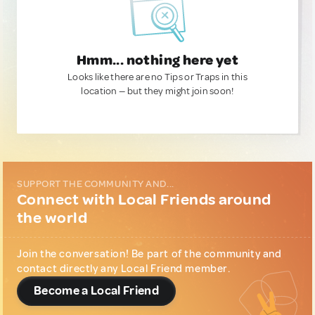
Hmm... nothing here yet
Looks like there are no Tips or Traps in this
location — but they might join soon!
SUPPORT THE COMMUNITY AND...
Connect with Local Friends around
the world
Join the conversation! Be part of the community and
contact directly any Local Friend member.
Become a Local Friend