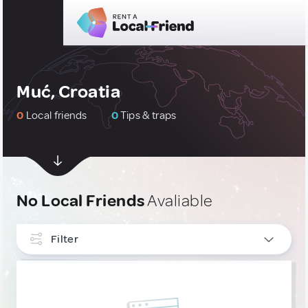
Muć, Croatia
0
Local friends
0
Tips & traps
No Local Friends
Avaliable
Filter