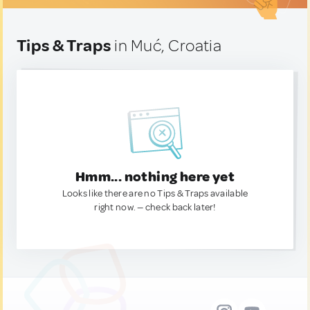
Tips & Traps
in Muć, Croatia
Hmm... nothing here yet
Looks like there are no Tips & Traps available
right now. — check back later!