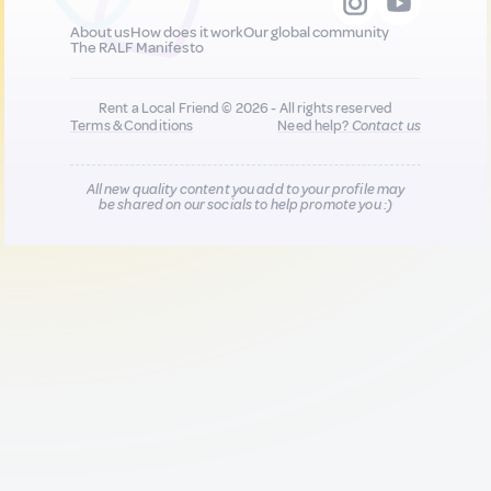
About us
How does it work
Our global community
The RALF Manifesto
Rent a Local Friend © 2026 - All rights reserved
Terms & Conditions
Need help?
Contact us
All new quality content you add to your profile may
be shared on our socials to help promote you :)