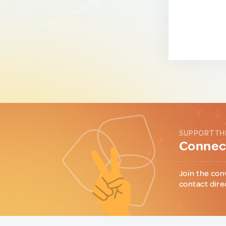
SUPPORT TH
Connect
Join the con
contact dire