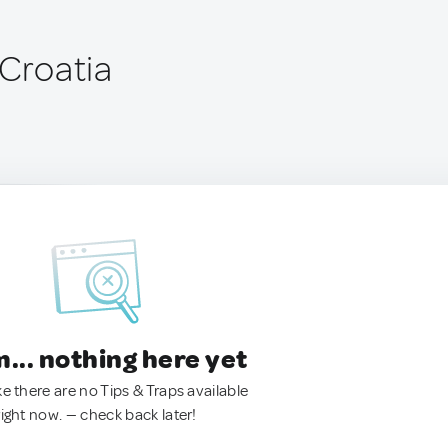
 Croatia
.. nothing here yet
ke there are no Tips & Traps available
right now. — check back later!