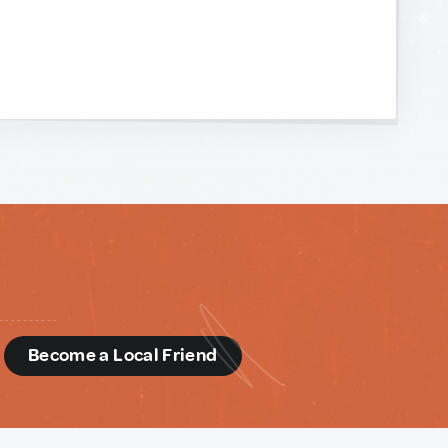
d
Become a Local Friend