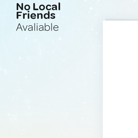
No Local
Friends
Avaliable