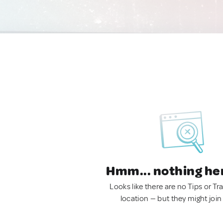
Hmm... nothing he
Looks like there are no Tips or Tra
location — but they might join