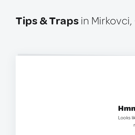
Tips & Traps
in Mirkovci,
Hmm.
Looks li