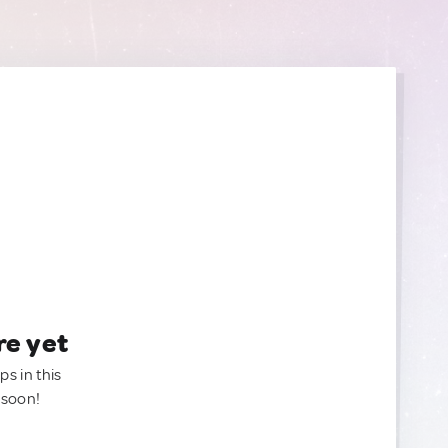
re yet
ps in this
 soon!