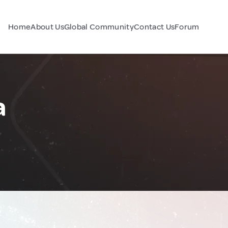
Home
About Us
Global Community
Contact Us
Forum
a