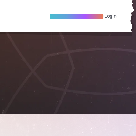
Become A Local Friend
Login