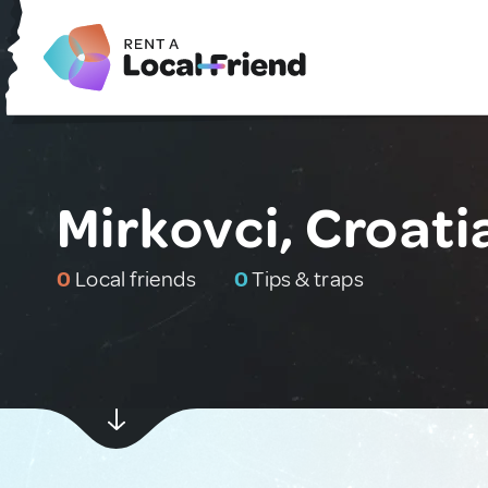
Mirkovci, Croati
0
Local friends
0
Tips & traps