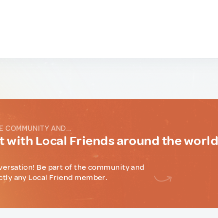
E COMMUNITY AND...
 with Local Friends around the worl
versation! Be part of the community and
ctly any Local Friend member.