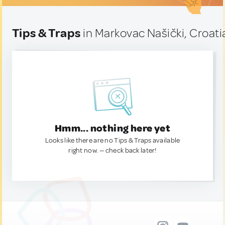
Tips & Traps
in Markovac Našički, Croati
Hmm... nothing here yet
Looks like there are no Tips & Traps available
right now. — check back later!