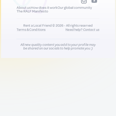
About us
How does it work
Our global community
The RALF Manifesto
Rent a Local Friend © 2026 - All rights reserved
Terms & Conditions
Need help?
Contact us
All new quality content you add to your profile may
be shared on our socials to help promote you :)