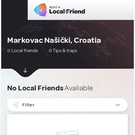
Markovac Našički, Croatia
0
Local friends
0
Tips & traps
No Local Friends
Avaliable
Filter