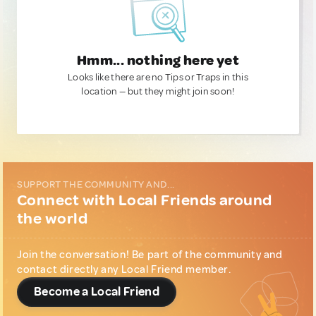
Hmm... nothing here yet
Looks like there are no Tips or Traps in this
location — but they might join soon!
SUPPORT THE COMMUNITY AND...
Connect with Local Friends around
the world
Join the conversation! Be part of the community and
contact directly any Local Friend member.
Become a Local Friend