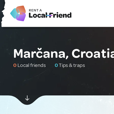
Marčana, Croati
0
Local friends
0
Tips & traps