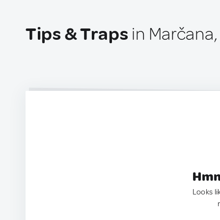
Tips & Traps
in Marčana,
Hmm.
Looks li