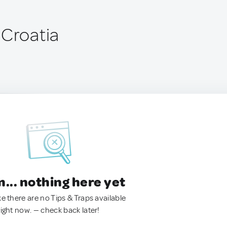
 Croatia
.. nothing here yet
ke there are no Tips & Traps available
right now. — check back later!