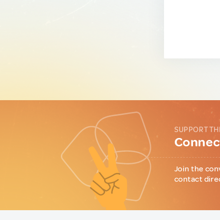
SUPPORT TH
Connect
Join the con
contact dire