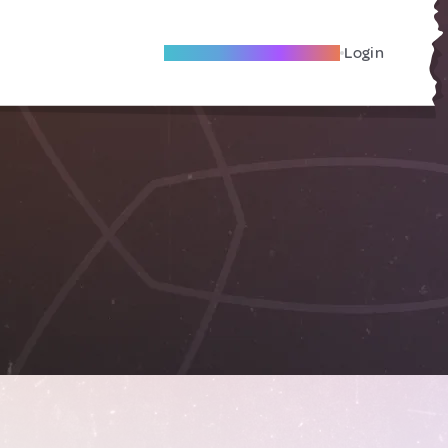
Become A Local Friend
Login