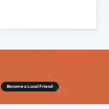
d
Become a Local Friend