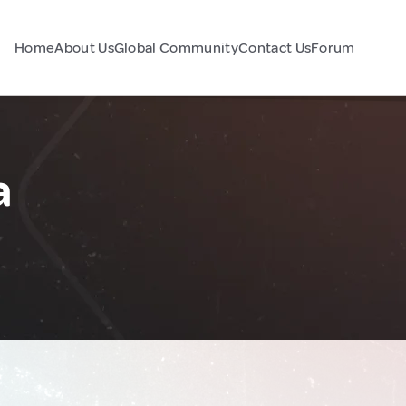
Home
About Us
Global Community
Contact Us
Forum
a