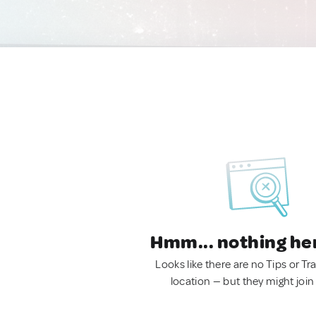
Hmm... nothing he
Looks like there are no Tips or Tra
location — but they might join