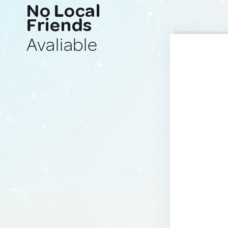
No Local
Friends
Avaliable