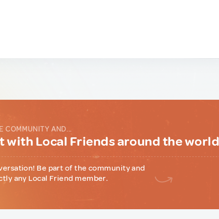
E COMMUNITY AND...
 with Local Friends around the worl
versation! Be part of the community and
ctly any Local Friend member.