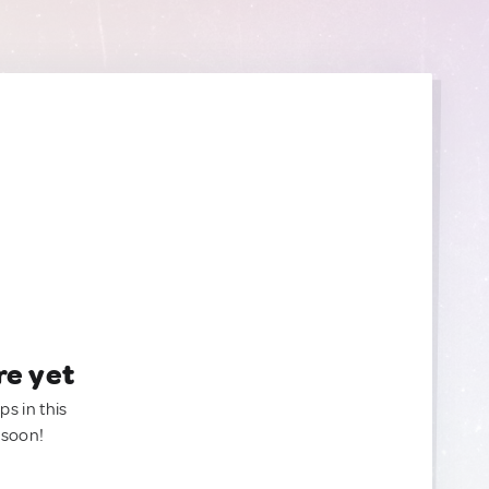
re yet
ps in this
 soon!