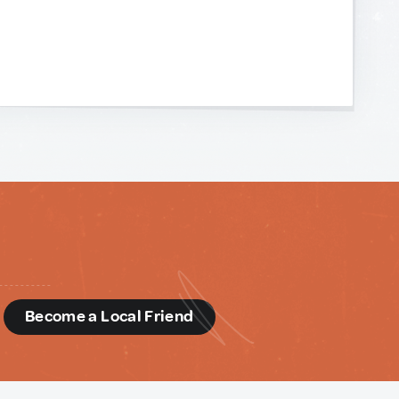
d
Become a Local Friend