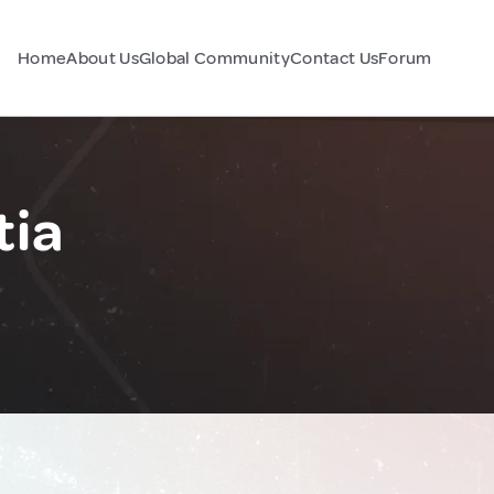
Home
About Us
Global Community
Contact Us
Forum
tia