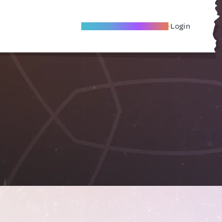
Become A Local Friend
Login