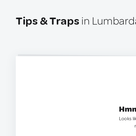
Tips & Traps
in Lumbarda
Hmm.
Looks li