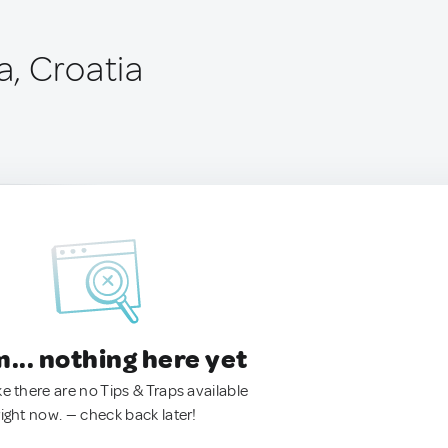
, Croatia
.. nothing here yet
ke there are no Tips & Traps available
right now. — check back later!