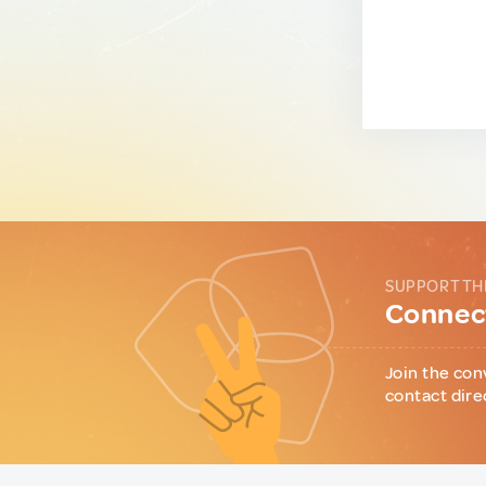
SUPPORT TH
Connect
Join the con
contact dire