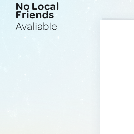
No Local
Friends
Avaliable