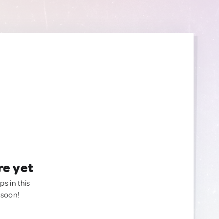
re yet
ps in this
 soon!