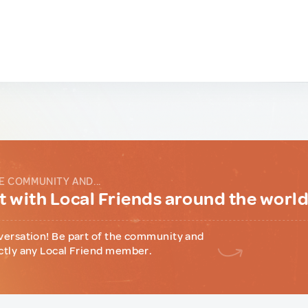
E COMMUNITY AND...
 with Local Friends around the worl
versation! Be part of the community and
ctly any Local Friend member.