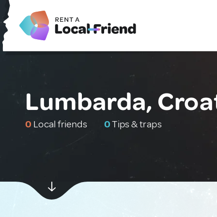
Lumbarda, Croa
0
Local friends
0
Tips & traps