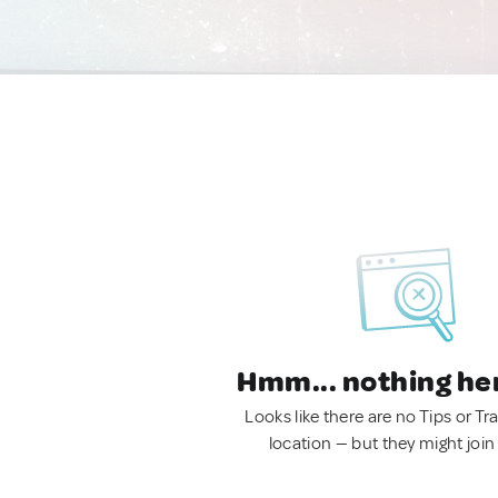
Hmm... nothing he
Looks like there are no Tips or Tra
location — but they might join