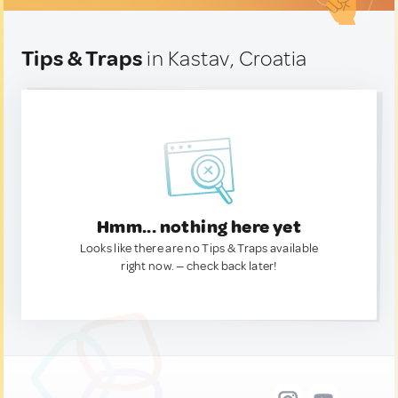
Tips & Traps
in Kastav, Croatia
Hmm... nothing here yet
Looks like there are no Tips & Traps available
right now. — check back later!