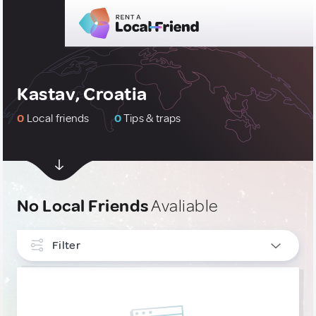
Kastav, Croatia
0
Local friends
0
Tips & traps
No Local Friends
Avaliable
Filter