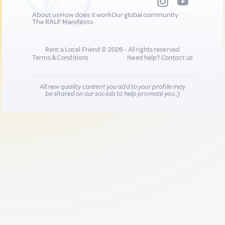
About us
How does it work
Our global community
The RALF Manifesto
Rent a Local Friend © 2026 - All rights reserved
Terms & Conditions
Need help?
Contact us
All new quality content you add to your profile may
be shared on our socials to help promote you :)