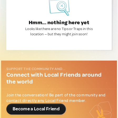
Hmm... nothing here yet
Looks like there are no Tips or Traps in this
location — but they might join soon!
SUPPORT THE COMMUNITY AND...
Connect with Local Friends around
the world
Join the conversation! Be part of the community and
contact directly any Local Friend member.
Become a Local Friend