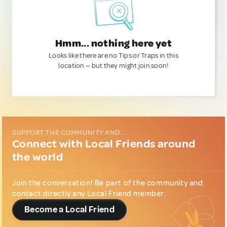
Hmm... nothing here yet
Looks like there are no Tips or Traps in this
location — but they might join soon!
SUPPORT THE COMMUNITY AND...
Connect with Local Friends around
the world
Join the conversation! Be part of the community and
contact directly any Local Friend member.
Become a Local Friend