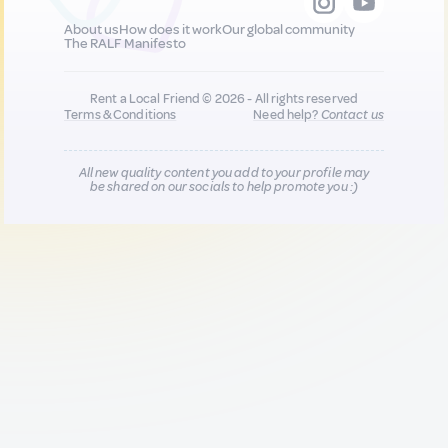
About us
How does it work
Our global community
The RALF Manifesto
Rent a Local Friend © 2026 - All rights reserved
Terms & Conditions
Need help?
Contact us
All new quality content you add to your profile may
be shared on our socials to help promote you :)