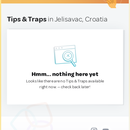
Tips & Traps
in Jelisavac, Croatia
Hmm... nothing here yet
Looks like there are no Tips & Traps available
right now. — check back later!