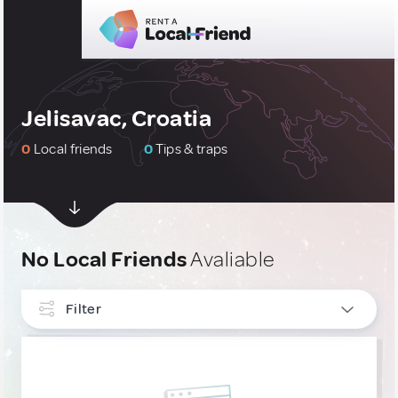
Jelisavac, Croatia
0
Local friends
0
Tips & traps
No Local Friends
Avaliable
Filter