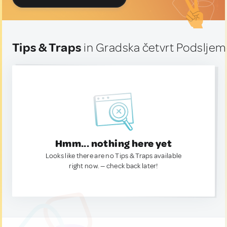
Tips & Traps
in Gradska četvrt Podsljem
Hmm... nothing here yet
Looks like there are no Tips & Traps available
right now. — check back later!