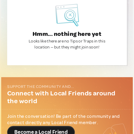
Hmm... nothing here yet
Looks like there are no Tips or Traps in this
location — but they might join soon!
SUPPORT THE COMMUNITY AND...
Connect with Local Friends around
the world
Join the conversation! Be part of the community and
contact directly any Local Friend member.
Become a Local Friend