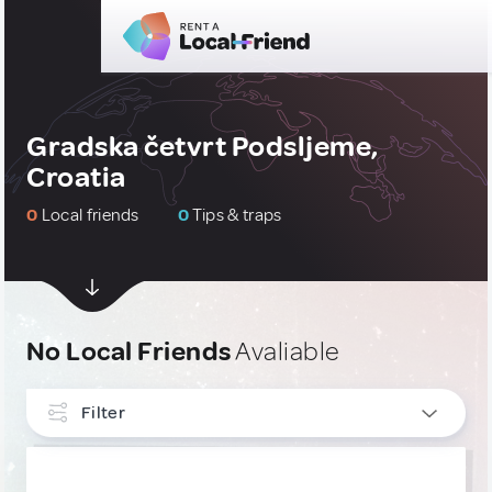
Gradska četvrt Podsljeme,
Croatia
0
Local friends
0
Tips & traps
No Local Friends
Avaliable
Filter