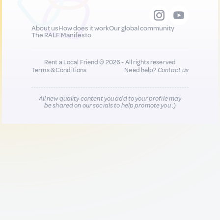
About us
How does it work
Our global community
The RALF Manifesto
Rent a Local Friend © 2026 - All rights reserved
Terms & Conditions
Need help?
Contact us
All new quality content you add to your profile may
be shared on our socials to help promote you :)