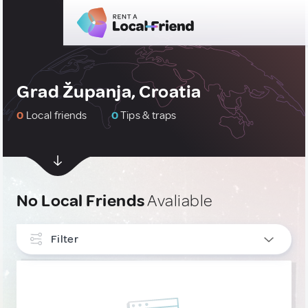
Grad Županja, Croatia
0
Local friends
0
Tips & traps
No Local Friends
Avaliable
Filter