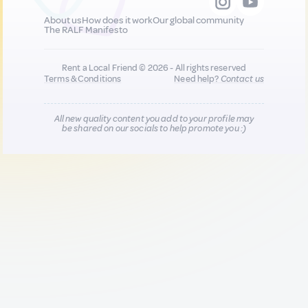
About us
How does it work
Our global community
The RALF Manifesto
Rent a Local Friend © 2026 - All rights reserved
Terms & Conditions
Need help?
Contact us
All new quality content you add to your profile may
be shared on our socials to help promote you :)