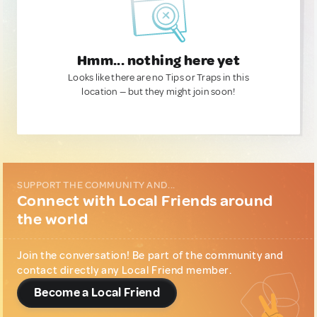
Hmm... nothing here yet
Looks like there are no Tips or Traps in this
location — but they might join soon!
SUPPORT THE COMMUNITY AND...
Connect with Local Friends around
the world
Join the conversation! Be part of the community and
contact directly any Local Friend member.
Become a Local Friend