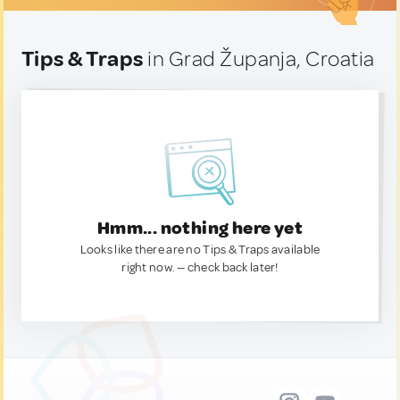
Tips & Traps
in Grad Županja, Croatia
Hmm... nothing here yet
Looks like there are no Tips & Traps available
right now. — check back later!