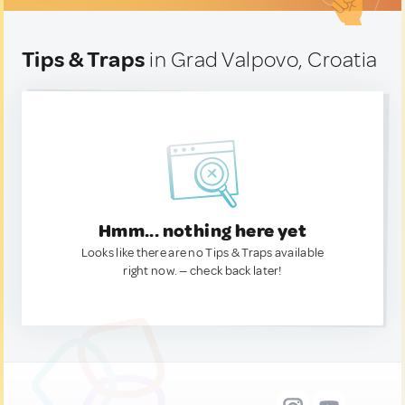
Tips & Traps
in Grad Valpovo, Croatia
Hmm... nothing here yet
Looks like there are no Tips & Traps available
right now. — check back later!