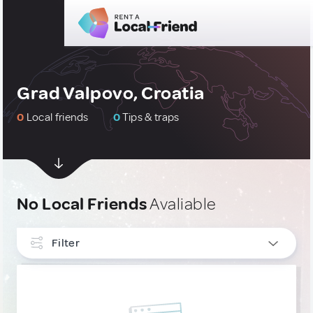
Grad Valpovo, Croatia
0
Local friends
0
Tips & traps
No Local Friends
Avaliable
Filter