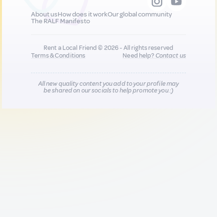
About us
How does it work
Our global community
The RALF Manifesto
Rent a Local Friend © 2026 - All rights reserved
Terms & Conditions
Need help?
Contact us
All new quality content you add to your profile may
be shared on our socials to help promote you :)