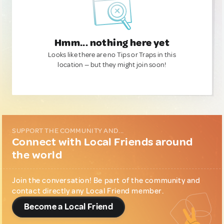
Hmm... nothing here yet
Looks like there are no Tips or Traps in this
location — but they might join soon!
SUPPORT THE COMMUNITY AND...
Connect with Local Friends around
the world
Join the conversation! Be part of the community and
contact directly any Local Friend member.
Become a Local Friend