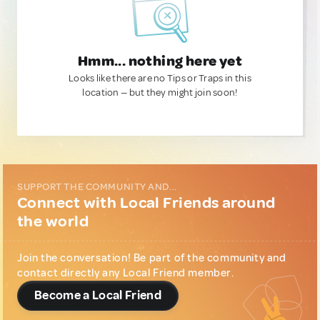
Hmm... nothing here yet
Looks like there are no Tips or Traps in this
location — but they might join soon!
SUPPORT THE COMMUNITY AND...
Connect with Local Friends around
the world
Join the conversation! Be part of the community and
contact directly any Local Friend member.
Become a Local Friend