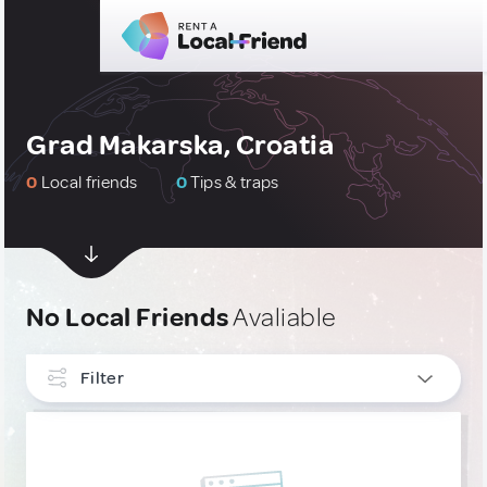
Grad Makarska, Croatia
0
Local friends
0
Tips & traps
No Local Friends
Avaliable
Filter