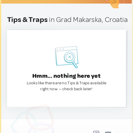
Tips & Traps
in Grad Makarska, Croatia
Hmm... nothing here yet
Looks like there are no Tips & Traps available
right now. — check back later!