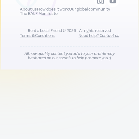
About us
How does it work
Our global community
The RALF Manifesto
Rent a Local Friend © 2026 - All rights reserved
Terms & Conditions
Need help?
Contact us
All new quality content you add to your profile may
be shared on our socials to help promote you :)