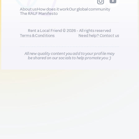
About us
How does it work
Our global community
The RALF Manifesto
Rent a Local Friend © 2026 - All rights reserved
Terms & Conditions
Need help?
Contact us
All new quality content you add to your profile may
be shared on our socials to help promote you :)