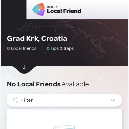
Grad Krk, Croatia
0
Local friends
0
Tips & traps
No Local Friends
Avaliable
Filter