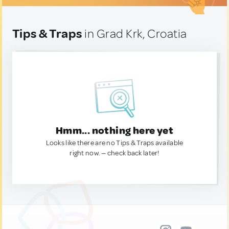
Tips & Traps
in Grad Krk, Croatia
Hmm... nothing here yet
Looks like there are no Tips & Traps available
right now. — check back later!