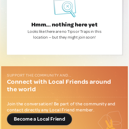
Hmm... nothing here yet
Looks like there are no Tips or Traps in this
location — but they might join soon!
SUPPORT THE COMMUNITY AND...
Connect with Local Friends around
the world
Join the conversation! Be part of the community and
contact directly any Local Friend member.
Become a Local Friend