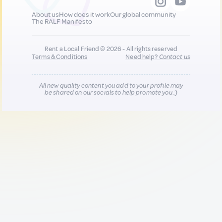
About us
How does it work
Our global community
The RALF Manifesto
Rent a Local Friend © 2026 - All rights reserved
Terms & Conditions
Need help?
Contact us
All new quality content you add to your profile may
be shared on our socials to help promote you :)