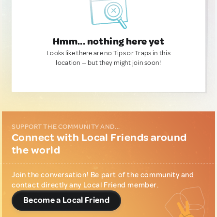
Hmm... nothing here yet
Looks like there are no Tips or Traps in this
location — but they might join soon!
SUPPORT THE COMMUNITY AND...
Connect with Local Friends around
the world
Join the conversation! Be part of the community and
contact directly any Local Friend member.
Become a Local Friend