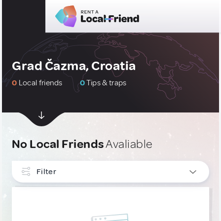
Grad Čazma, Croatia
0
Local friends
0
Tips & traps
No Local Friends
Avaliable
Filter