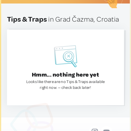
Tips & Traps
in Grad Čazma, Croatia
Hmm... nothing here yet
Looks like there are no Tips & Traps available
right now. — check back later!