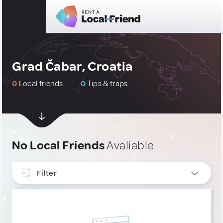
Grad Čabar, Croatia
0
Local friends
0
Tips & traps
No Local Friends
Avaliable
Filter