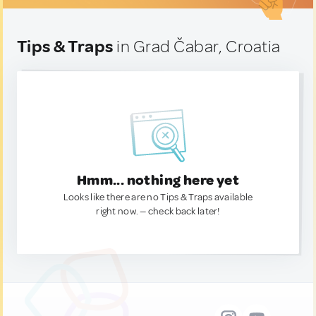
Tips & Traps
in Grad Čabar, Croatia
Hmm... nothing here yet
Looks like there are no Tips & Traps available
right now. — check back later!