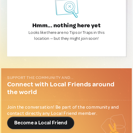
Hmm... nothing here yet
Looks like there are no Tips or Traps in this
location — but they might join soon!
SUPPORT THE COMMUNITY AND...
Connect with Local Friends around
the world
Join the conversation! Be part of the community and
contact directly any Local Friend member.
Become a Local Friend