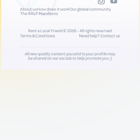
About us
How does it work
Our global community
The RALF Manifesto
Rent a Local Friend © 2026 - All rights reserved
Terms & Conditions
Need help?
Contact us
All new quality content you add to your profile may
be shared on our socials to help promote you :)