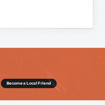
d
Become a Local Friend