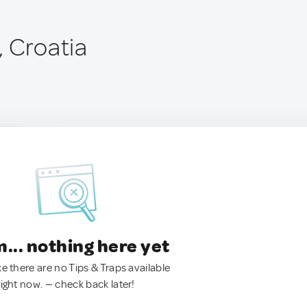
, Croatia
.. nothing here yet
ke there are no Tips & Traps available
right now. — check back later!