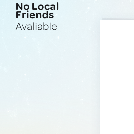
No Local
Friends
Avaliable