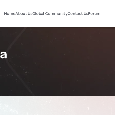
Home
About Us
Global Community
Contact Us
Forum
ia