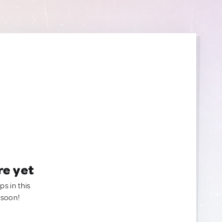
re yet
ps in this
 soon!