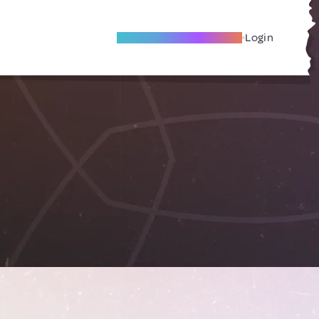
Become A Local Friend
Login