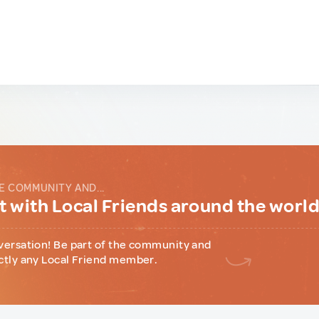
E COMMUNITY AND...
 with Local Friends around the worl
versation! Be part of the community and
ctly any Local Friend member.