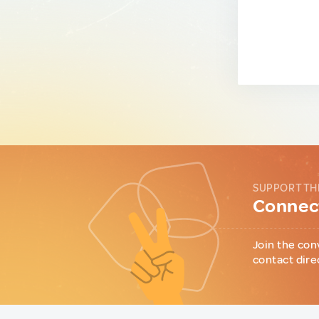
SUPPORT TH
Connect
Join the con
contact dire