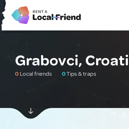
Grabovci, Croat
0
Local friends
0
Tips & traps