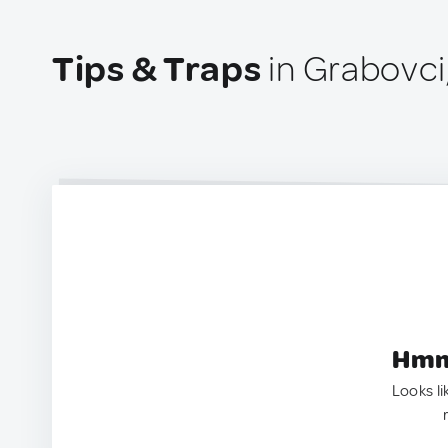
Tips & Traps
in Grabovci
Hmm.
Looks li