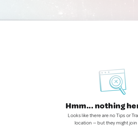
Hmm... nothing he
Looks like there are no Tips or Tra
location — but they might join