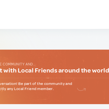
E COMMUNITY AND...
 with Local Friends around the worl
versation! Be part of the community and
ctly any Local Friend member.