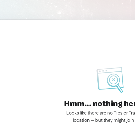
Hmm... nothing he
Looks like there are no Tips or Tra
location — but they might join