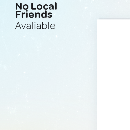
No Local
Friends
Avaliable