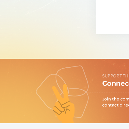
SUPPORT TH
Connect
Join the con
contact dire