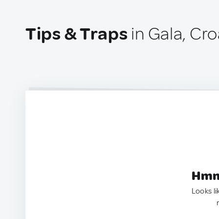
Tips & Traps
in Gala, Cro
Hmm.
Looks li