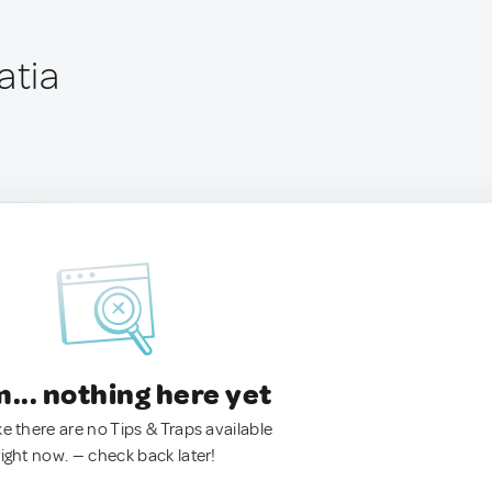
atia
.. nothing here yet
ke there are no Tips & Traps available
right now. — check back later!