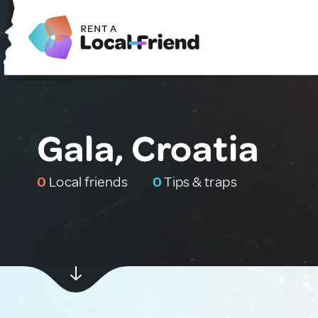
Gala, Croatia
0
Local friends
0
Tips & traps