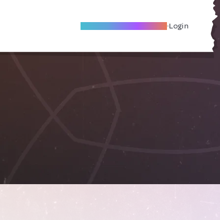
Become A Local Friend
Login