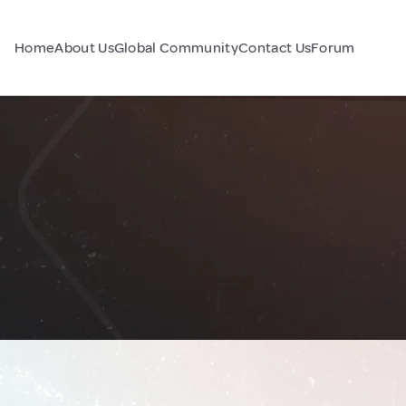
Home
About Us
Global Community
Contact Us
Forum