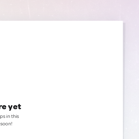
re yet
ps in this
 soon!