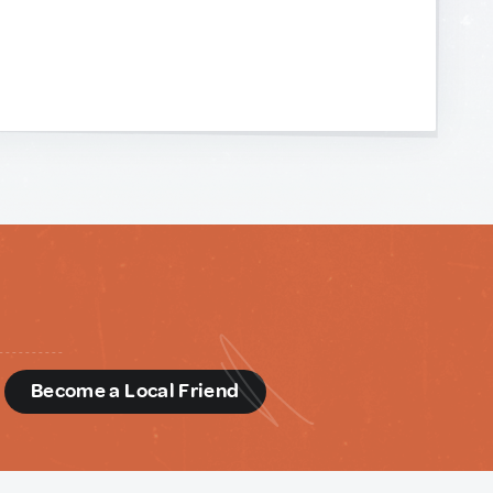
d
Become a Local Friend