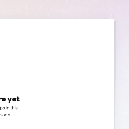
re yet
ps in this
 soon!