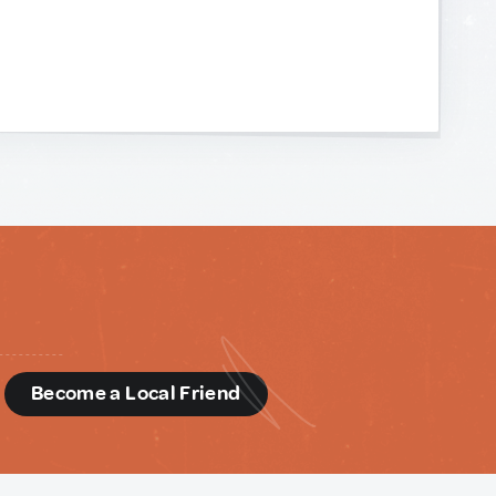
d
Become a Local Friend