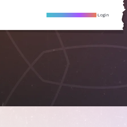
Become A Local Friend
Login