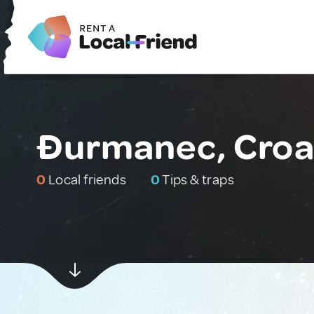
Đurmanec, Croa
0
Local friends
0
Tips & traps