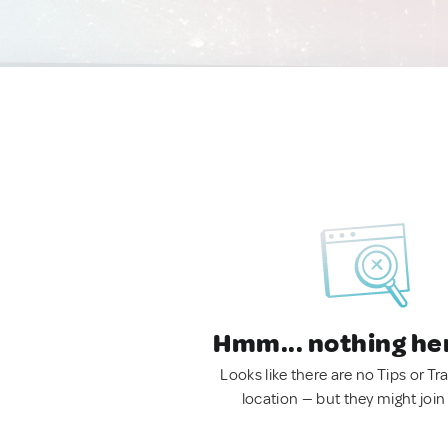
Hmm... nothing he
Looks like there are no Tips or Tra
location — but they might join