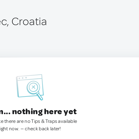
, Croatia
.. nothing here yet
ke there are no Tips & Traps available
right now. — check back later!