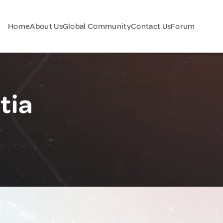
Home
About Us
Global Community
Contact Us
Forum
tia