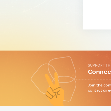
SUPPORT TH
Connect
Join the con
contact dire