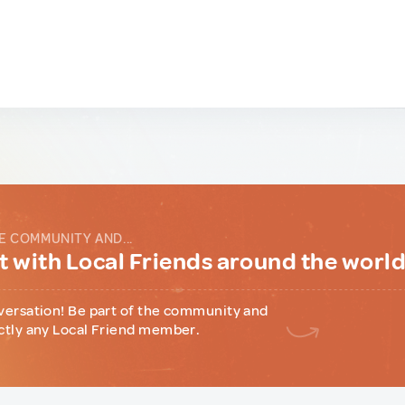
E COMMUNITY AND...
 with Local Friends around the worl
versation! Be part of the community and
ctly any Local Friend member.