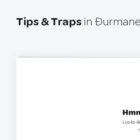
Tips & Traps
in Đurmanec
Hmm.
Looks li