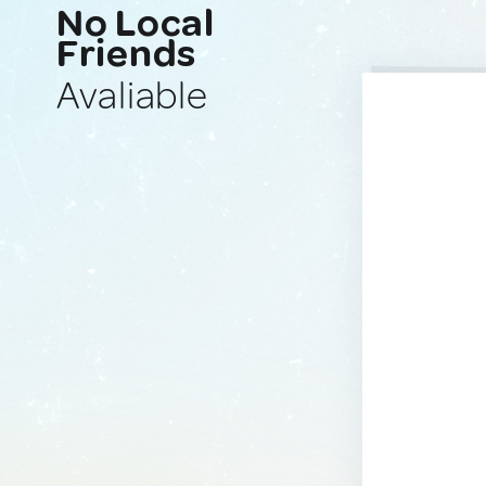
No Local
Friends
Avaliable