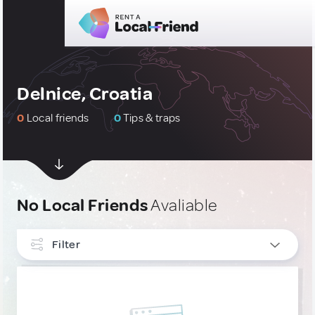
Delnice, Croatia
0
Local friends
0
Tips & traps
No Local Friends
Avaliable
Filter