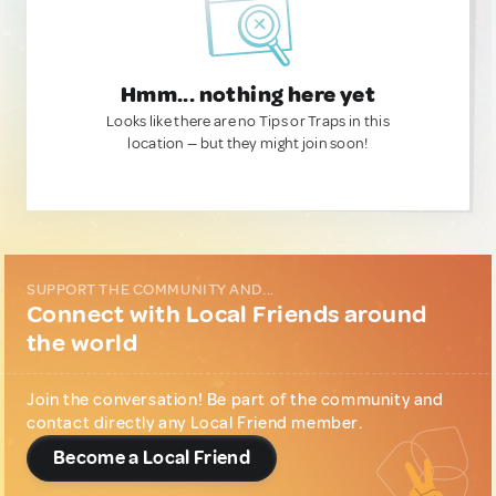
Hmm... nothing here yet
Looks like there are no Tips or Traps in this
location — but they might join soon!
SUPPORT THE COMMUNITY AND...
Connect with Local Friends around
the world
Join the conversation! Be part of the community and
contact directly any Local Friend member.
Become a Local Friend