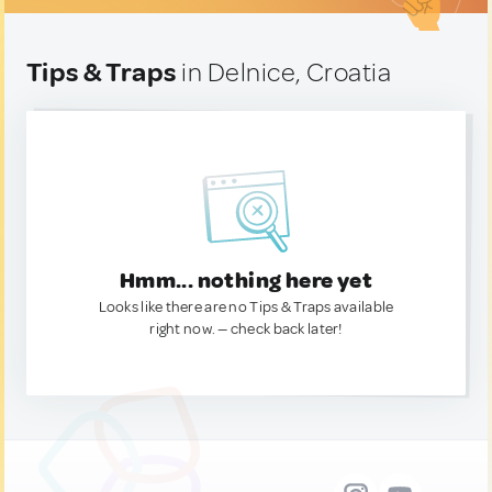
Tips & Traps
in Delnice, Croatia
Hmm... nothing here yet
Looks like there are no Tips & Traps available
right now. — check back later!