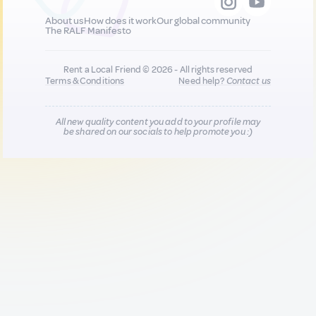
About us
How does it work
Our global community
The RALF Manifesto
Rent a Local Friend © 2026 - All rights reserved
Terms & Conditions
Need help?
Contact us
All new quality content you add to your profile may
be shared on our socials to help promote you :)