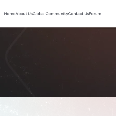
Home
About Us
Global Community
Contact Us
Forum