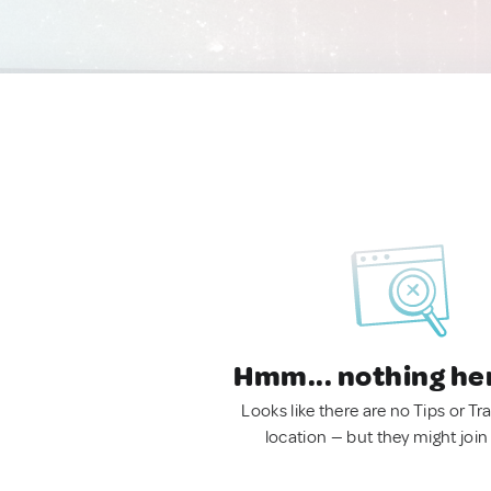
Hmm... nothing he
Looks like there are no Tips or Tra
location — but they might join