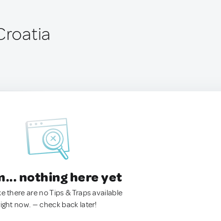
Croatia
.. nothing here yet
ke there are no Tips & Traps available
right now. — check back later!