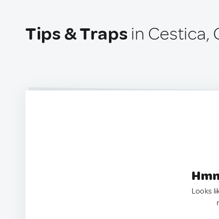
Tips & Traps
in Cestica, 
Hmm.
Looks li