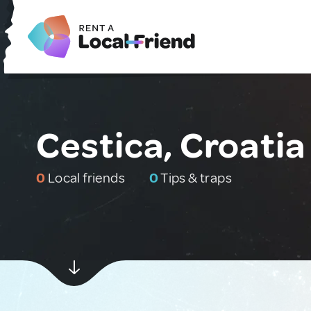
Cestica, Croatia
0
Local friends
0
Tips & traps