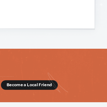
d
Become a Local Friend