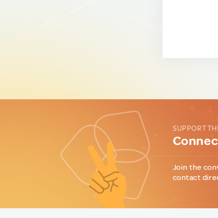
SUPPORT TH
Connect
Join the con
contact dire