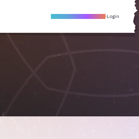
Become A Local Friend
Login