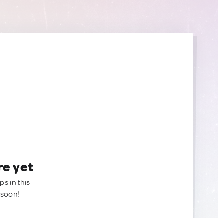
re yet
ps in this
 soon!