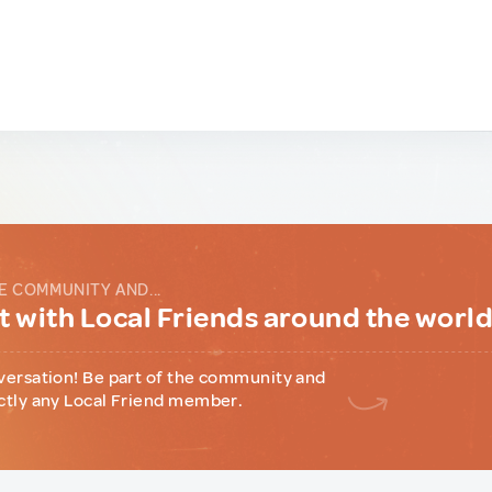
E COMMUNITY AND...
 with Local Friends around the worl
versation! Be part of the community and
ctly any Local Friend member.