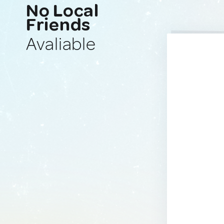
No Local
Friends
Avaliable