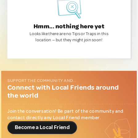
Hmm... nothing here yet
Looks like there are no Tips or Traps in this
location — but they might join soon!
SUPPORT THE COMMUNITY AND...
Connect with Local Friends around
the world
Join the conversation! Be part of the community and
contact directly any Local Friend member.
Become a Local Friend