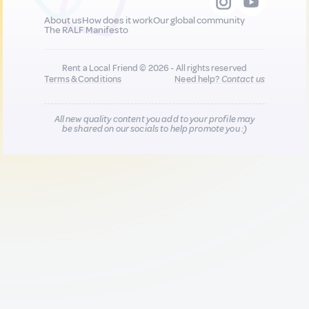
About us
How does it work
Our global community
The RALF Manifesto
Rent a Local Friend © 2026 - All rights reserved
Terms & Conditions
Need help?
Contact us
All new quality content you add to your profile may
be shared on our socials to help promote you :)