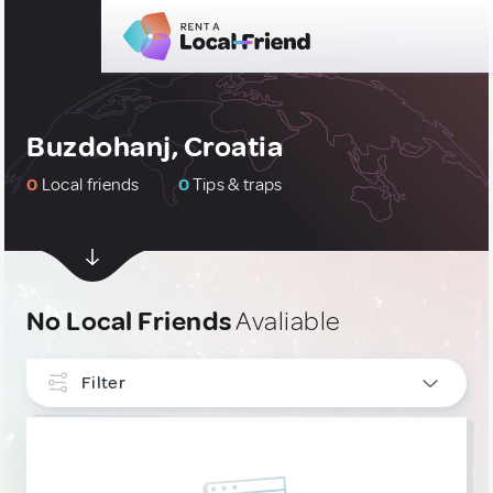
Buzdohanj, Croatia
0
Local friends
0
Tips & traps
No Local Friends
Avaliable
Filter