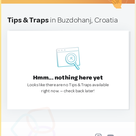
Tips & Traps
in Buzdohanj, Croatia
Hmm... nothing here yet
Looks like there are no Tips & Traps available
right now. — check back later!