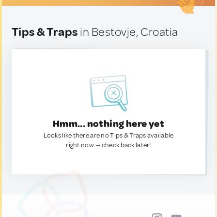
Tips & Traps
in Bestovje, Croatia
Hmm... nothing here yet
Looks like there are no Tips & Traps available
right now. — check back later!