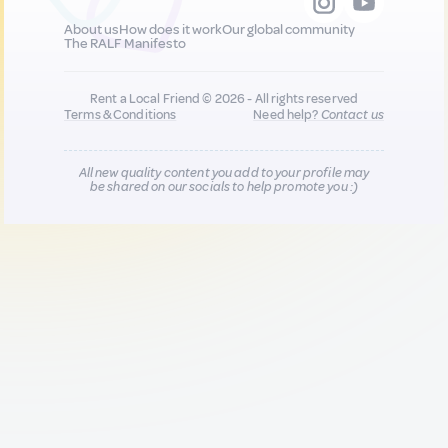
About us
How does it work
Our global community
The RALF Manifesto
Rent a Local Friend © 2026 - All rights reserved
Terms & Conditions
Need help?
Contact us
All new quality content you add to your profile may
be shared on our socials to help promote you :)