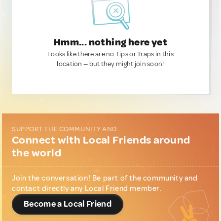
Hmm... nothing here yet
Looks like there are no Tips or Traps in this
location — but they might join soon!
SUPPORT THE COMMUNITY AND...
Connect with Local Friends around
the world
Join the conversation! Be part of the community and
contact directly any Local Friend member.
Become a Local Friend