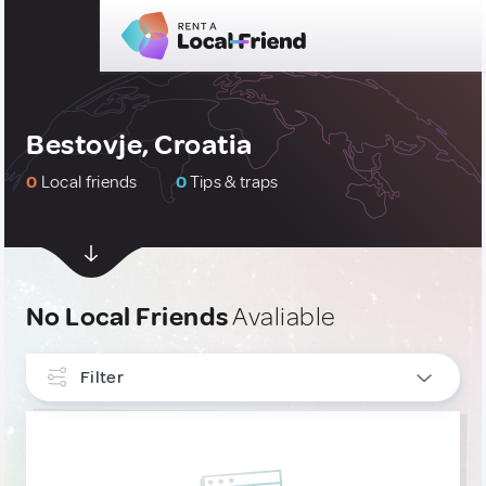
Bestovje, Croatia
0
Local friends
0
Tips & traps
No Local Friends
Avaliable
Filter