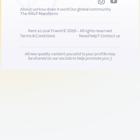
About us
How does it work
Our global community
The RALF Manifesto
Rent a Local Friend © 2026 - All rights reserved
Terms & Conditions
Need help?
Contact us
All new quality content you add to your profile may
be shared on our socials to help promote you :)