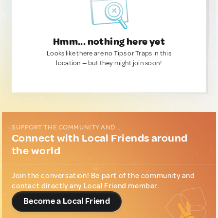
Hmm... nothing here yet
Looks like there are no Tips or Traps in this
location — but they might join soon!
SUPPORT THE COMMUNITY AND...
Connect with Local Friends around
the world
Join the conversation! Be part of the community and
contact directly any Local Friend member.
Become a Local Friend