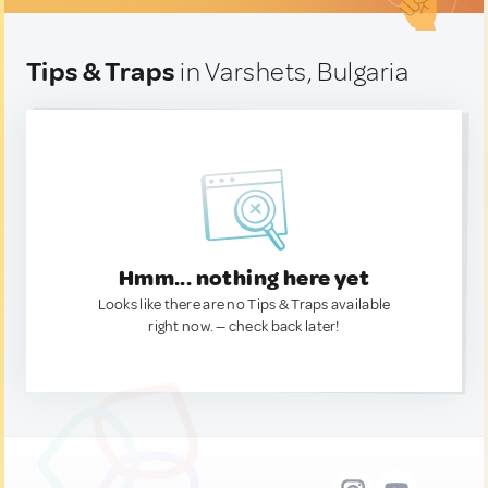
Tips & Traps
in Varshets, Bulgaria
Hmm... nothing here yet
Looks like there are no Tips & Traps available
right now. — check back later!