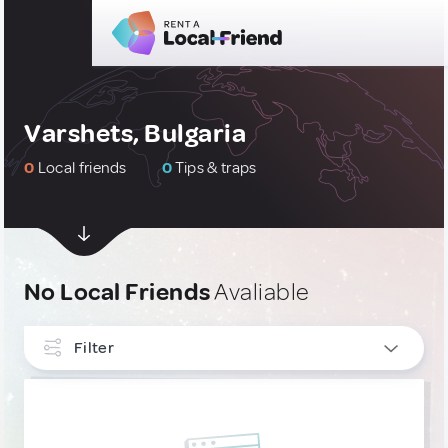
Varshets, Bulgaria
0
Local friends
0
Tips & traps
No Local Friends
Avaliable
Filter