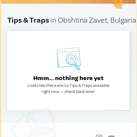
Tips & Traps
in Obshtina Zavet, Bulgaria
Hmm... nothing here yet
Looks like there are no Tips & Traps available
right now. — check back later!