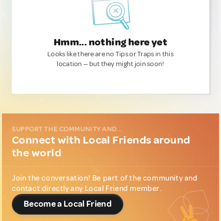
Hmm... nothing here yet
Looks like there are no Tips or Traps in this
location — but they might join soon!
SUPPORT THE COMMUNITY AND...
Connect with Local Friends around
the world
Join the conversation! Be part of the community and
contact directly any Local Friend member.
Become a Local Friend