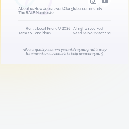
About us
How does it work
Our global community
The RALF Manifesto
Rent a Local Friend © 2026 - All rights reserved
Terms & Conditions
Need help?
Contact us
All new quality content you add to your profile may
be shared on our socials to help promote you :)