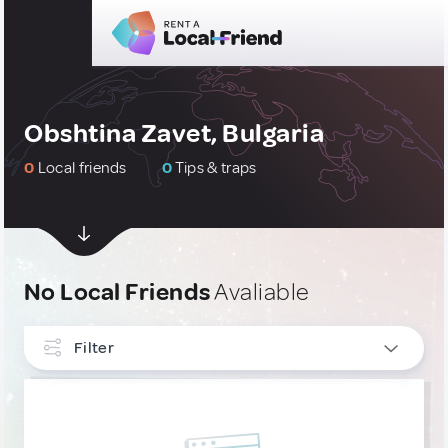
Obshtina Zavet, Bulgaria
0
Local friends
0
Tips & traps
No Local Friends
Avaliable
Filter