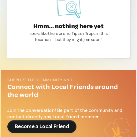
Hmm... nothing here yet
Looks like there are no Tips or Traps in this
location — but they might join soon!
SUPPORT THE COMMUNITY AND...
Connect with Local Friends around
the world
Join the conversation! Be part of the community and
contact directly any Local Friend member.
Become a Local Friend