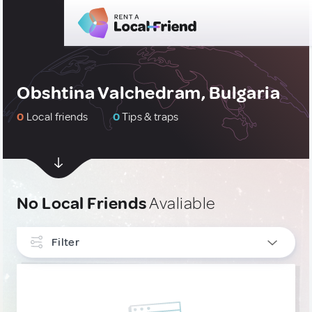
Obshtina Valchedram, Bulgaria
0
Local friends
0
Tips & traps
No Local Friends
Avaliable
Filter