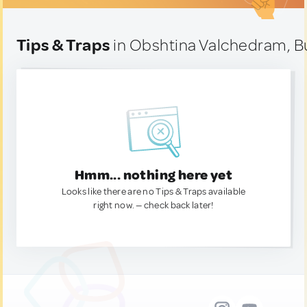
Tips & Traps
in Obshtina Valchedram, Bu
Hmm... nothing here yet
Looks like there are no Tips & Traps available
right now. — check back later!