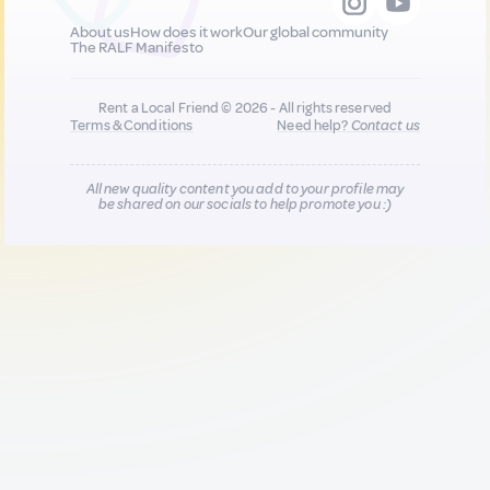
About us
How does it work
Our global community
The RALF Manifesto
Rent a Local Friend © 2026 - All rights reserved
Terms & Conditions
Need help?
Contact us
All new quality content you add to your profile may
be shared on our socials to help promote you :)