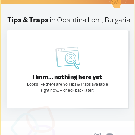
Tips & Traps
in Obshtina Lom, Bulgaria
Hmm... nothing here yet
Looks like there are no Tips & Traps available
right now. — check back later!