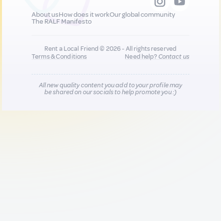
About us
How does it work
Our global community
The RALF Manifesto
Rent a Local Friend © 2026 - All rights reserved
Terms & Conditions
Need help?
Contact us
All new quality content you add to your profile may
be shared on our socials to help promote you :)