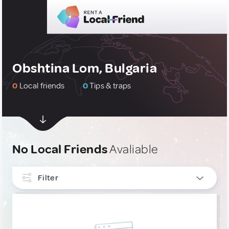
Obshtina Lom, Bulgaria
0
Local friends
0
Tips & traps
No Local Friends
Avaliable
Filter