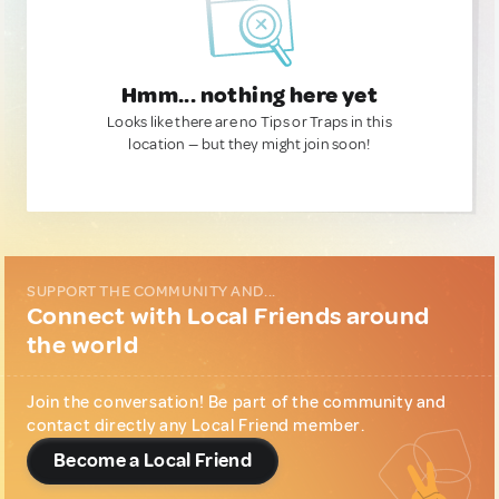
Hmm... nothing here yet
Looks like there are no Tips or Traps in this
location — but they might join soon!
SUPPORT THE COMMUNITY AND...
Connect with Local Friends around
the world
Join the conversation! Be part of the community and
contact directly any Local Friend member.
Become a Local Friend