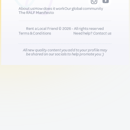
About us
How does it work
Our global community
The RALF Manifesto
Rent a Local Friend © 2026 - All rights reserved
Terms & Conditions
Need help?
Contact us
All new quality content you add to your profile may
be shared on our socials to help promote you :)