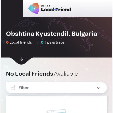
Obshtina Kyustendil, Bulgaria
0
Local friends
0
Tips & traps
No Local Friends
Avaliable
Filter