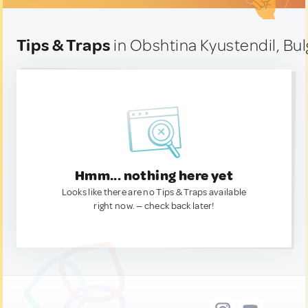
Tips & Traps
in Obshtina Kyustendil, Bul
Hmm... nothing here yet
Looks like there are no Tips & Traps available
right now. — check back later!