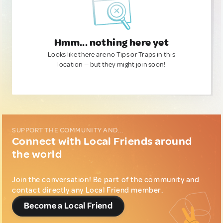
Hmm... nothing here yet
Looks like there are no Tips or Traps in this
location — but they might join soon!
SUPPORT THE COMMUNITY AND...
Connect with Local Friends around
the world
Join the conversation! Be part of the community and
contact directly any Local Friend member.
Become a Local Friend