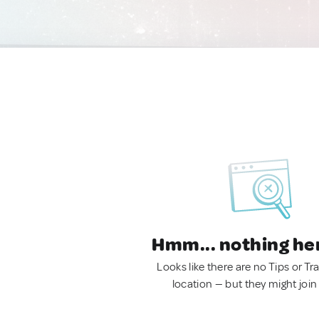
Hmm... nothing he
Looks like there are no Tips or Tra
location — but they might join