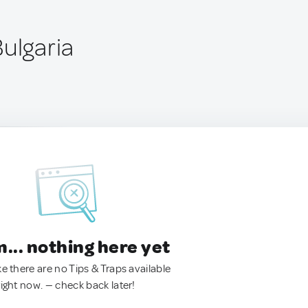
ulgaria
.. nothing here yet
ke there are no Tips & Traps available
right now. — check back later!