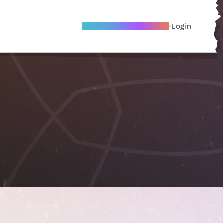
Become A Local Friend
Login