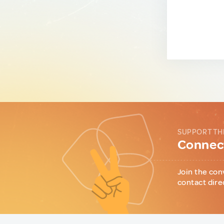
SUPPORT TH
Connect
Join the con
contact dire