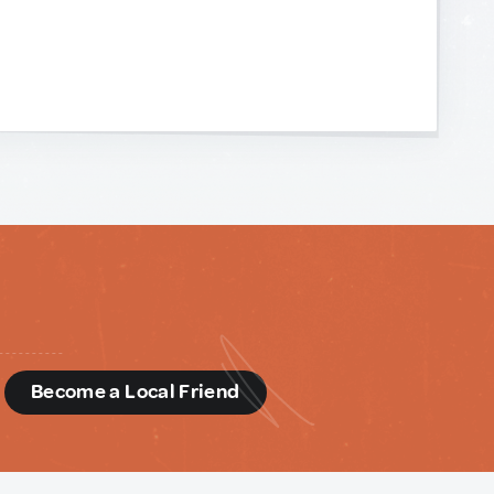
d
Become a Local Friend