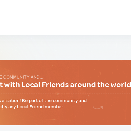
E COMMUNITY AND...
 with Local Friends around the worl
versation! Be part of the community and
ctly any Local Friend member.