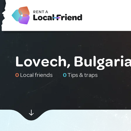
Lovech, Bulgari
0
Local friends
0
Tips & traps