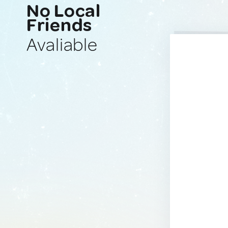
No Local
Friends
Avaliable