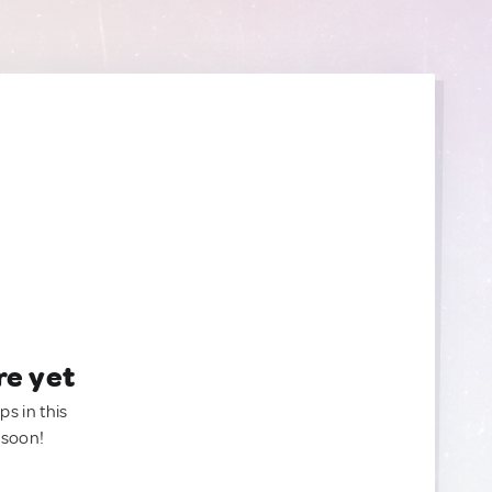
re yet
ps in this
 soon!