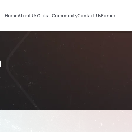
Home
About Us
Global Community
Contact Us
Forum
a