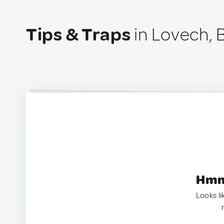
Tips & Traps
in Lovech, B
Hmm.
Looks li