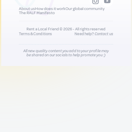
About us
How does it work
Our global community
The RALF Manifesto
Rent a Local Friend © 2026 - All rights reserved
Terms & Conditions
Need help?
Contact us
All new quality content you add to your profile may
be shared on our socials to help promote you :)