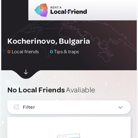
Kocherinovo, Bulgaria
0
Local friends
0
Tips & traps
No Local Friends
Avaliable
Filter