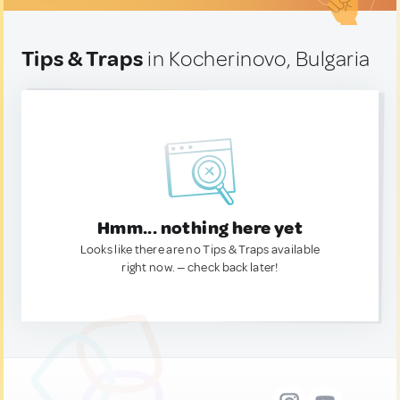
Tips & Traps
in Kocherinovo, Bulgaria
Hmm... nothing here yet
Looks like there are no Tips & Traps available
right now. — check back later!