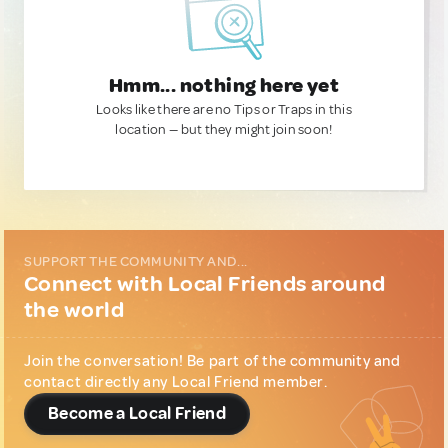
Hmm... nothing here yet
Looks like there are no Tips or Traps in this
location — but they might join soon!
SUPPORT THE COMMUNITY AND...
Connect with Local Friends around
the world
Join the conversation! Be part of the community and
contact directly any Local Friend member.
Become a Local Friend