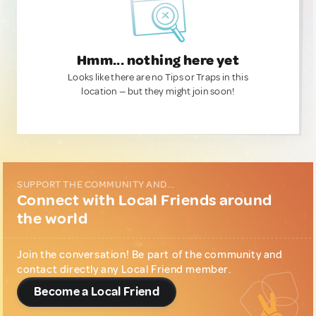
Hmm... nothing here yet
Looks like there are no Tips or Traps in this
location — but they might join soon!
SUPPORT THE COMMUNITY AND...
Connect with Local Friends around
the world
Join the conversation! Be part of the community and
contact directly any Local Friend member.
Become a Local Friend