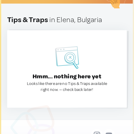
Tips & Traps
in Elena, Bulgaria
Hmm... nothing here yet
Looks like there are no Tips & Traps available
right now. — check back later!