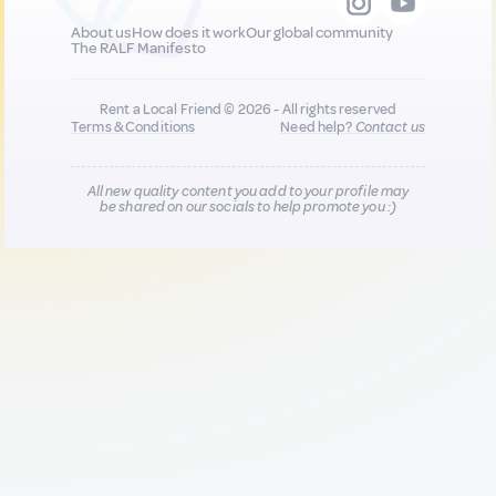
About us
How does it work
Our global community
The RALF Manifesto
Rent a Local Friend © 2026 - All rights reserved
Terms & Conditions
Need help?
Contact us
All new quality content you add to your profile may
be shared on our socials to help promote you :)