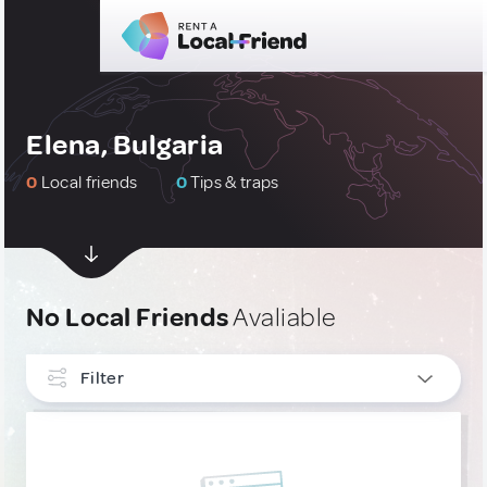
Elena, Bulgaria
0
Local friends
0
Tips & traps
No Local Friends
Avaliable
Filter