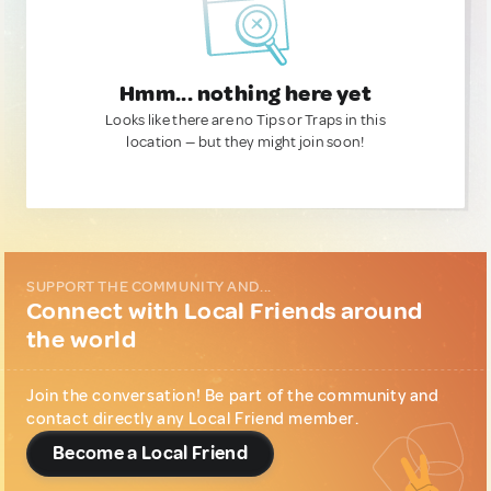
Hmm... nothing here yet
Looks like there are no Tips or Traps in this
location — but they might join soon!
SUPPORT THE COMMUNITY AND...
Connect with Local Friends around
the world
Join the conversation! Be part of the community and
contact directly any Local Friend member.
Become a Local Friend