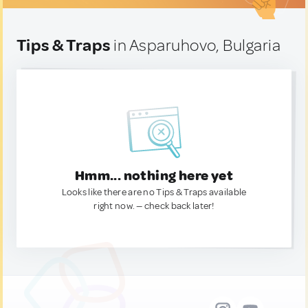
Tips & Traps
in Asparuhovo, Bulgaria
Hmm... nothing here yet
Looks like there are no Tips & Traps available
right now. — check back later!