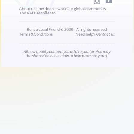
About us
How does it work
Our global community
The RALF Manifesto
Rent a Local Friend © 2026 - All rights reserved
Terms & Conditions
Need help?
Contact us
All new quality content you add to your profile may
be shared on our socials to help promote you :)