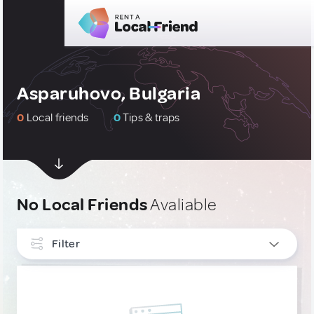
Asparuhovo, Bulgaria
0
Local friends
0
Tips & traps
No Local Friends
Avaliable
Filter