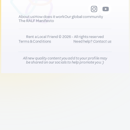
About us
How does it work
Our global community
The RALF Manifesto
Rent a Local Friend © 2026 - All rights reserved
Terms & Conditions
Need help?
Contact us
All new quality content you add to your profile may
be shared on our socials to help promote you :)