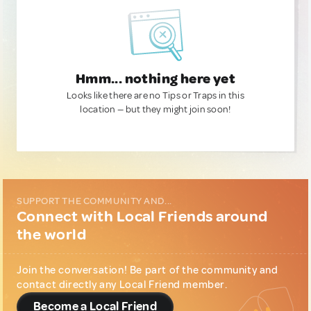
Hmm... nothing here yet
Looks like there are no Tips or Traps in this
location — but they might join soon!
SUPPORT THE COMMUNITY AND...
Connect with Local Friends around
the world
Join the conversation! Be part of the community and
contact directly any Local Friend member.
Become a Local Friend