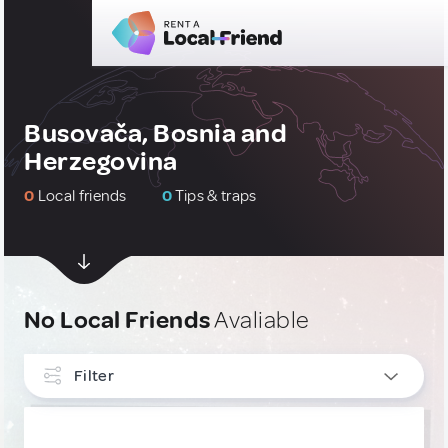
Busovača, Bosnia and
Herzegovina
0
Local friends
0
Tips & traps
No Local Friends
Avaliable
Filter