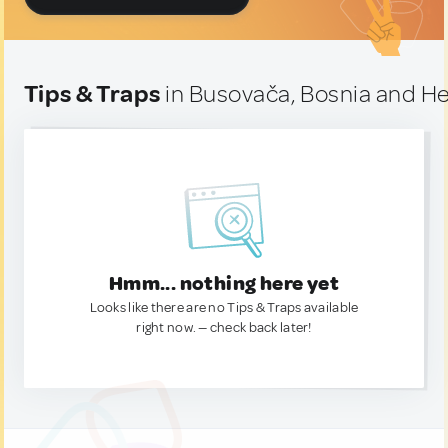
Tips & Traps
in Busovača, Bosnia and H
Hmm... nothing here yet
Looks like there are no Tips & Traps available
right now. — check back later!