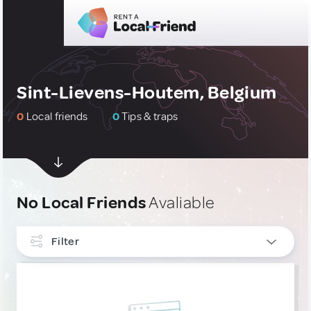
Sint-Lievens-Houtem, Belgium
0
Local friends
0
Tips & traps
No Local Friends
Avaliable
Filter