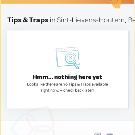
Tips & Traps
in Sint-Lievens-Houtem, B
Hmm... nothing here yet
Looks like there are no Tips & Traps available
right now. — check back later!