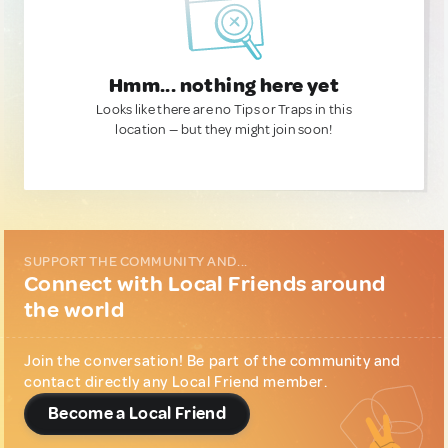
Hmm... nothing here yet
Looks like there are no Tips or Traps in this
location — but they might join soon!
SUPPORT THE COMMUNITY AND...
Connect with Local Friends around
the world
Join the conversation! Be part of the community and
contact directly any Local Friend member.
Become a Local Friend