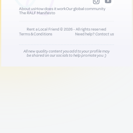
About us
How does it work
Our global community
The RALF Manifesto
Rent a Local Friend © 2026 - All rights reserved
Terms & Conditions
Need help?
Contact us
All new quality content you add to your profile may
be shared on our socials to help promote you :)