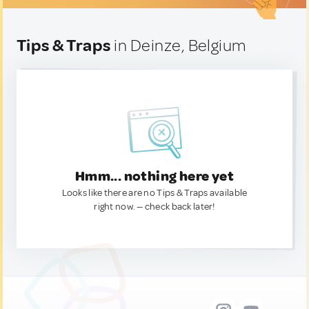
Tips & Traps
in Deinze, Belgium
Hmm... nothing here yet
Looks like there are no Tips & Traps available
right now. — check back later!