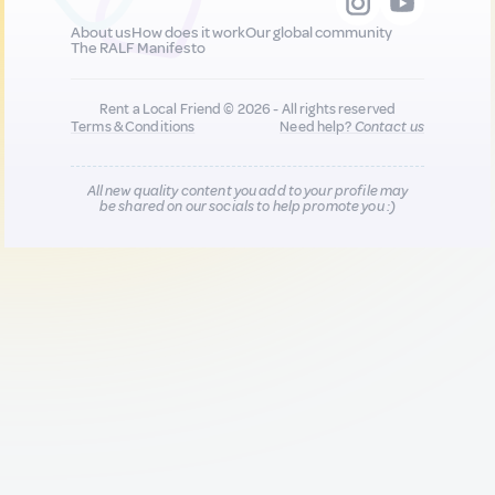
About us
How does it work
Our global community
The RALF Manifesto
Rent a Local Friend © 2026 - All rights reserved
Terms & Conditions
Need help?
Contact us
All new quality content you add to your profile may
be shared on our socials to help promote you :)