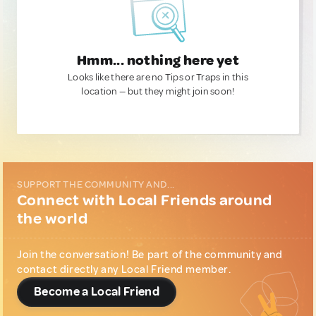
Hmm... nothing here yet
Looks like there are no Tips or Traps in this
location — but they might join soon!
SUPPORT THE COMMUNITY AND...
Connect with Local Friends around
the world
Join the conversation! Be part of the community and
contact directly any Local Friend member.
Become a Local Friend