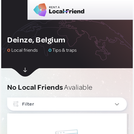
Deinze, Belgium
0
Local friends
0
Tips & traps
No Local Friends
Avaliable
Filter