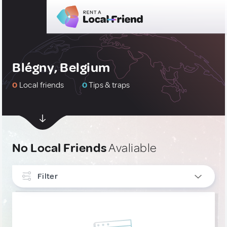
Blégny, Belgium
0
Local friends
0
Tips & traps
No Local Friends
Avaliable
Filter