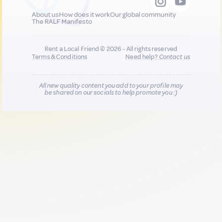
About us
How does it work
Our global community
The RALF Manifesto
Rent a Local Friend © 2026 - All rights reserved
Terms & Conditions
Need help?
Contact us
All new quality content you add to your profile may
be shared on our socials to help promote you :)