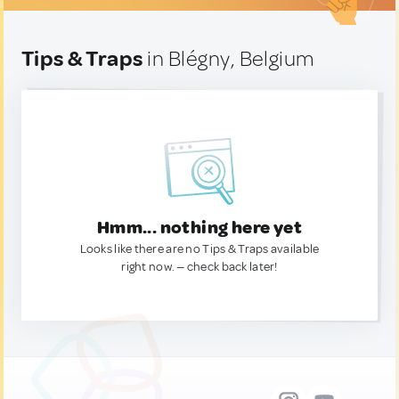
Tips & Traps
in Blégny, Belgium
Hmm... nothing here yet
Looks like there are no Tips & Traps available
right now. — check back later!