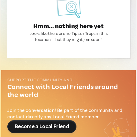
Hmm... nothing here yet
Looks like there are no Tips or Traps in this
location — but they might join soon!
SUPPORT THE COMMUNITY AND...
Connect with Local Friends around
the world
Join the conversation! Be part of the community and
contact directly any Local Friend member.
Become a Local Friend