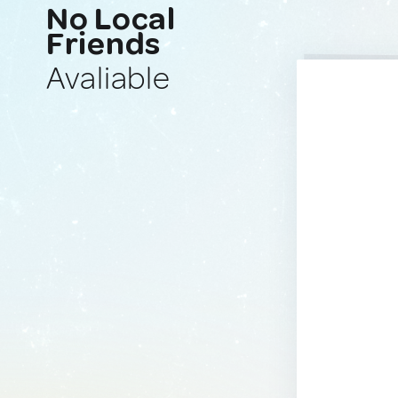
No Local
Friends
Avaliable