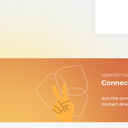
SUPPORT TH
Connect
Join the con
contact dire