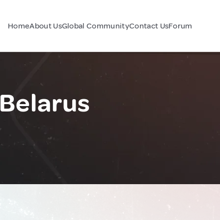
Home
About Us
Global Community
Contact Us
Forum
 Belarus