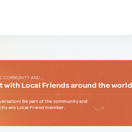
E COMMUNITY AND...
 with Local Friends around the worl
versation! Be part of the community and
ctly any Local Friend member.