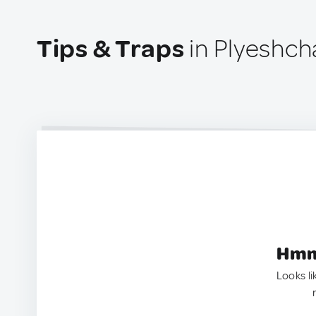
Tips & Traps
in Plyeshch
Hmm.
Looks li