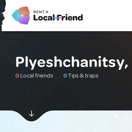
Plyeshchanitsy,
0
Local friends
0
Tips & traps