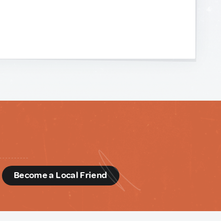
d
Become a Local Friend