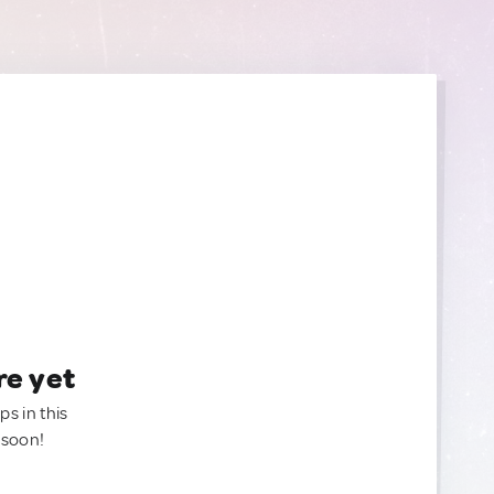
re yet
ps in this
 soon!