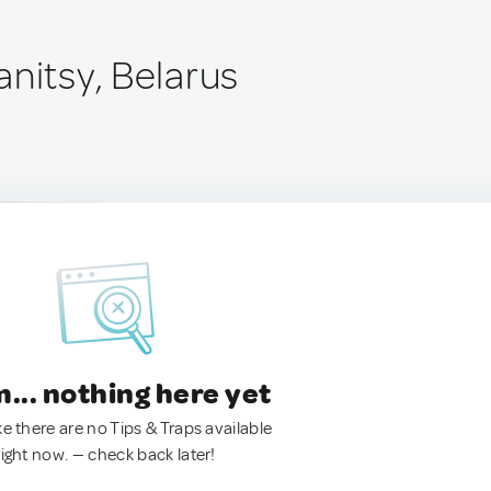
anitsy, Belarus
.. nothing here yet
ke there are no Tips & Traps available
right now. — check back later!