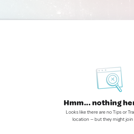
Hmm... nothing he
Looks like there are no Tips or Tra
location — but they might join