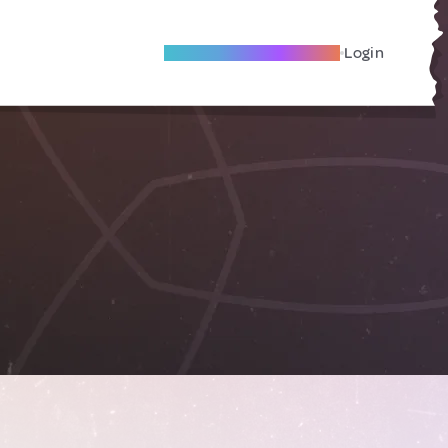
Become A Local Friend
Login